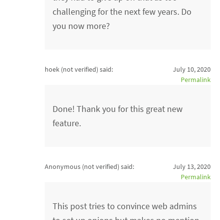
challenging for the next few years. Do
you now more?
hoek (not verified)
said:
July 10, 2020
Permalink
Done! Thank you for this great new
feature.
Anonymous (not verified)
said:
July 13, 2020
Permalink
This post tries to convince web admins