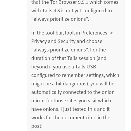
that the Tor Browser 9.5.1 which comes
with Tails 4.8 is not yet configured to
"always prioritize onions".
In the tool bar, look in Preferences ->
Privacy and Security and choose
"always prioritize onions". For the
duration of that Tails session (and
beyond if you use a Tails USB
configured to remember settings, which
might be a bit dangerous), you will be
automatically connected to the onion
mirror for those sites you visit which
have onions. I just tested this and it
works for the document cited in the
post: