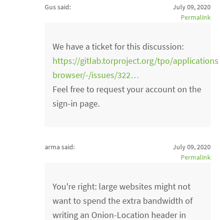
Gus said:
July 09, 2020
Permalink
We have a ticket for this discussion:
https://gitlab.torproject.org/tpo/applications
browser/-/issues/322…
Feel free to request your account on the
sign-in page.
arma said:
July 09, 2020
Permalink
You're right: large websites might not
want to spend the extra bandwidth of
writing an Onion-Location header in