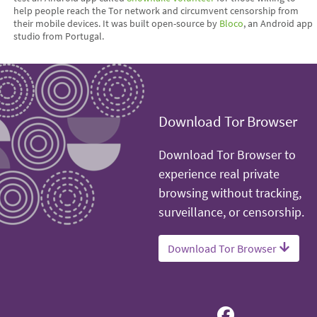
help people reach the Tor network and circumvent censorship from
their mobile devices. It was built open-source by
Bloco
, an Android app
studio from Portugal.
Download Tor Browser
Download Tor Browser to
experience real private
browsing without tracking,
surveillance, or censorship.
Download Tor Browser