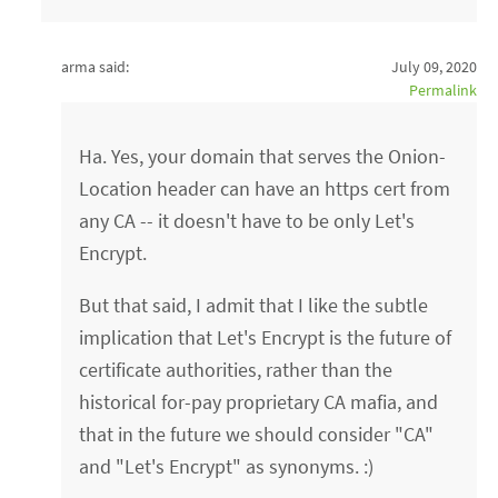
arma said:
July 09, 2020
Permalink
Ha. Yes, your domain that serves the Onion-
Location header can have an https cert from
any CA -- it doesn't have to be only Let's
Encrypt.
But that said, I admit that I like the subtle
implication that Let's Encrypt is the future of
certificate authorities, rather than the
historical for-pay proprietary CA mafia, and
that in the future we should consider "CA"
and "Let's Encrypt" as synonyms. :)