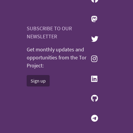
SUBSCRIBE TO OUR
NEWSLETTER
Get monthly updates and
opportunities from the Tor
Project:
Sign up