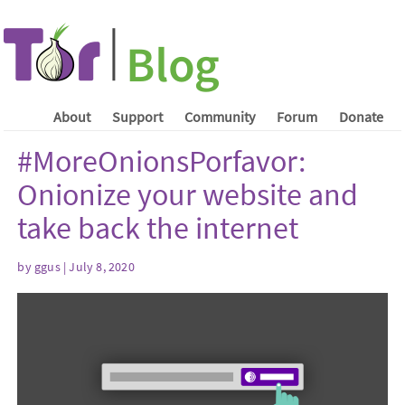
About
Support
Community
Forum
Donate
#MoreOnionsPorfavor:
Onionize your website and
take back the internet
by ggus | July 8, 2020