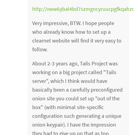
http://vww6ybal4bd7szmgncyruucpgfkqahz
Very impressive, BTW. I hope people
who already know how to set up a
clearnet website will find it very easy to
follow.
About 2-3 years ago, Tails Project was
working on a big project called "Tails
server", which I think would have
basically been a carefully preconfigured
onion site you could set up "out of the
box" (with minimal site-specific
configuration such generating a unique
onion keypair). I have the impression
they had to give up on that as too