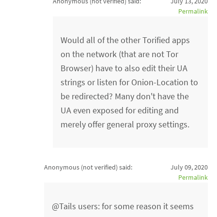
Anonymous (not verified)
said:
July 13, 2020
Permalink
Would all of the other Torified apps
on the network (that are not Tor
Browser) have to also edit their UA
strings or listen for Onion-Location to
be redirected? Many don't have the
UA even exposed for editing and
merely offer general proxy settings.
Anonymous (not verified)
said:
July 09, 2020
Permalink
@Tails users: for some reason it seems