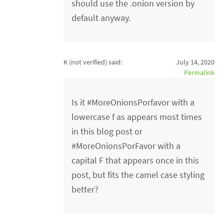
should use the .onion version by
default anyway.
K (not verified)
said:
July 14, 2020
Permalink
Is it #MoreOnionsPorfavor with a
lowercase f as appears most times
in this blog post or
#MoreOnionsPorFavor with a
capital F that appears once in this
post, but fits the camel case styling
better?