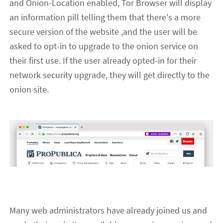
and Onion-Location enabled, Tor Browser will display
an information pill telling
them
that there's a more
secure version of the website ,and
the user
will be
asked to opt-in to upgrade to the onion service on
their first use.
If the user already opted-in for their
network security upgrade, they will get directly to the
onion site.
Many web administrators
have
already joined us and