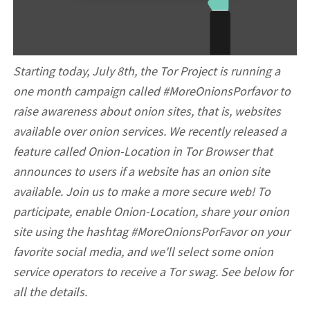
Starting today, July 8th, the Tor Project is running a
one month campaign called #MoreOnionsPorfavor to
raise awareness about onion sites, that is, websites
available over onion services. We recently released a
feature called Onion-Location in Tor Browser that
announces to users if a website has an onion site
available. Join us to make a more secure web! To
participate, enable Onion-Location, share your onion
site using the hashtag #MoreOnionsPorFavor on your
favorite social media, and we'll select some onion
service operators to receive a Tor swag. See below for
all the details.