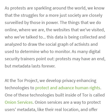
As protests are sparkling around the world, we know
that the struggles for a more just society are closely
surveilled by those in power. The things that we do
online, where we are, the websites that we've visited,
who we've talked to
...
this
data
is
being collected and
analyzed to draw the social graph of activists and
used to determine who to
monitor. As many digital
security trainers point out: protests may have an end,
but metadata
lasts
forever.
At t
he Tor Project
,
we develop privacy enhancing
technologies to
protect and advance human rights
.
One of these technologies built inside of Tor
is called
Onion Services
.
Onion services are a
way to protect
users
'
metadata
,
like their real location,
and
offer