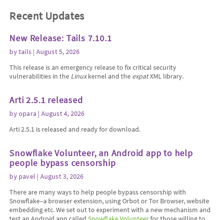
Recent Updates
New Release: Tails 7.10.1
by
tails
| August 5, 2026
This release is an emergency release to fix critical security
vulnerabilities in the
Linux
kernel and the
expat
XML library.
Arti 2.5.1 released
by
opara
| August 4, 2026
Arti 2.5.1 is released and ready for download.
Snowflake Volunteer, an Android app to help
people bypass censorship
by
pavel
| August 3, 2026
There are many ways to help people bypass censorship with
Snowflake–a browser extension, using Orbot or Tor Browser, website
embedding etc. We set out to experiment with a new mechanism and
test an Android app called
Snowflake Volunteer
for those willing to