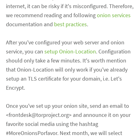
internet, it can be risky if it's misconfigured. Therefore,
we recommend reading and following
onion services
documentation and
best practices
.
After you've configured your web server and onion
service, you can
setup Onion-Location
.
Configuratio
n
should only take a few minutes
. It's worth mention
that Onion-Location will only work if you've already
setup an TLS certificate for your domain, i.e. Let's
Encrypt.
Once you've set up your onion site, send an email to
<
frontdesk
@torproject.org> and announce it on your
favorite social media using the hashtag
#MoreOnionsPorfavor. Next month, we will select