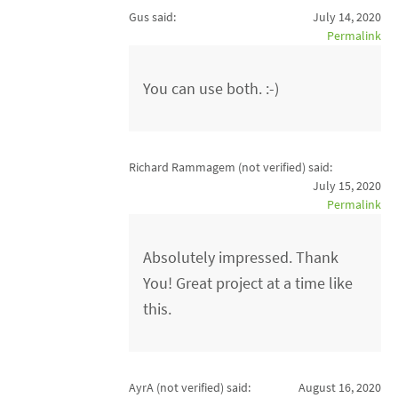
Gus said:
July 14, 2020
Permalink
You can use both. :-)
Richard Rammagem (not verified)
said:
July 15, 2020
Permalink
Absolutely impressed. Thank
You! Great project at a time like
this.
AyrA (not verified)
said:
August 16, 2020