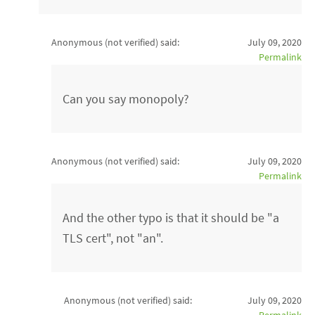
Anonymous (not verified)
said:
July 09, 2020
Permalink
Can you say monopoly?
Anonymous (not verified)
said:
July 09, 2020
Permalink
And the other typo is that it should be "a
TLS cert", not "an".
Anonymous (not verified)
said:
July 09, 2020