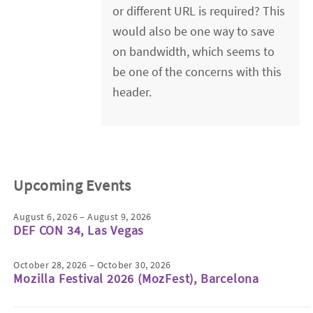
or different URL is required? This
would also be one way to save
on bandwidth, which seems to
be one of the concerns with this
header.
Upcoming Events
August 6, 2026 – August 9, 2026
DEF CON 34, Las Vegas
October 28, 2026 – October 30, 2026
Mozilla Festival 2026 (MozFest), Barcelona