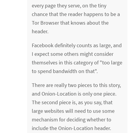
every page they serve, on the tiny
chance that the reader happens to be a
Tor Browser that knows about the
header.
Facebook definitely counts as large, and
I expect some others might consider
themselves in this category of "too large
to spend bandwidth on that".
There are really two pieces to this story,
and Onion-Location is only one piece.
The second piece is, as you say, that
large websites will need to use some
mechanism for deciding whether to
include the Onion-Location header.