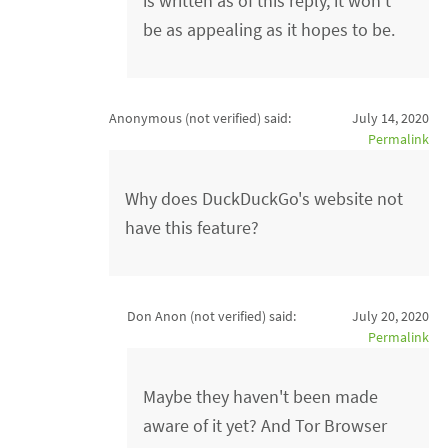
is written as of this reply, it won't
be as appealing as it hopes to be.
Anonymous (not verified)
said:
July 14, 2020
Permalink
Why does DuckDuckGo's website not
have this feature?
Don Anon (not verified)
said:
July 20, 2020
Permalink
Maybe they haven't been made
aware of it yet? And Tor Browser