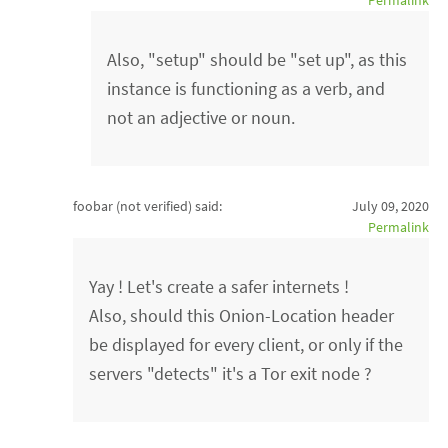
Permalink
Also, "setup" should be "set up", as this
instance is functioning as a verb, and
not an adjective or noun.
foobar (not verified)
said:
July 09, 2020
Permalink
Yay ! Let's create a safer internets !
Also, should this Onion-Location header
be displayed for every client, or only if the
servers "detects" it's a Tor exit node ?