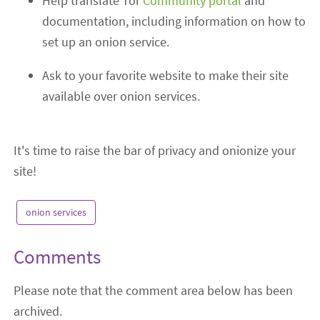
Help translate Tor
Community portal
and
documentation
,
including information on how to
set up an onion service.
Ask to your favorite website to make th
eir site
available over onion services.
It's time to raise the bar of privacy and onionize your
site!
onion services
Comments
Please note that the comment area below has been
archived.