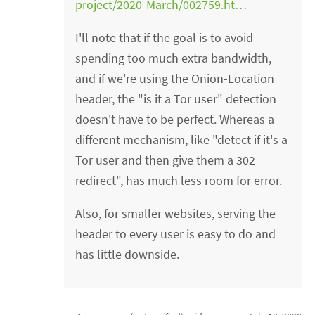
project/2020-March/002759.ht…
I'll note that if the goal is to avoid
spending too much extra bandwidth,
and if we're using the Onion-Location
header, the "is it a Tor user" detection
doesn't have to be perfect. Whereas a
different mechanism, like "detect if it's a
Tor user and then give them a 302
redirect", has much less room for error.
Also, for smaller websites, serving the
header to every user is easy to do and
has little downside.