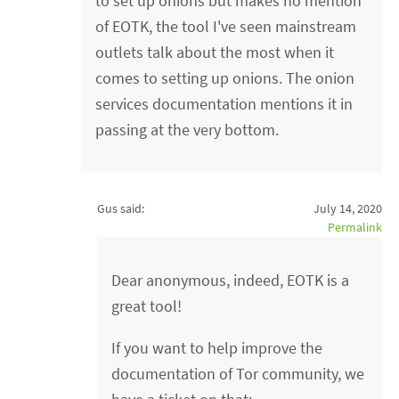
to set up onions but makes no mention
of EOTK, the tool I've seen mainstream
outlets talk about the most when it
comes to setting up onions. The onion
services documentation mentions it in
passing at the very bottom.
Gus said:
July 14, 2020
Permalink
Dear anonymous, indeed, EOTK is a
great tool!
If you want to help improve the
documentation of Tor community, we