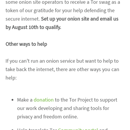
some onion site operators to receive a Tor swag as a
token of our gratitude for your help defending the
secure internet.
Set up your onion site and email us
by
August 10th
to qualify.
Other ways to help
If you can't run an onion service but want to help to
take back the internet, there are other ways you can
help:
Make a
donation
to the Tor Project to support
our work developing and sharing tools for
privacy and freedom online.