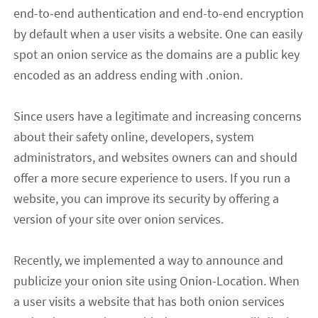
end-to-end authentication and end-to-end encryption
by default when
a user
visit
s
a website. One can easily
spot an onion service as the domains are a public key
encoded as an address ending with .onion.
Since users have a legit
imate
and increasing concern
s
about their
safe
ty
online, developers, system
administrators
,
and websites owners can and should
offer a more secure experience to users. If you run a
website, you can improve its security by offering a
version of your site over onion services.
Recently
,
we implemented a way to announce and
publicize
your
onion site using Onion-Location. When
a user
visi
ts
a website that has both onion services