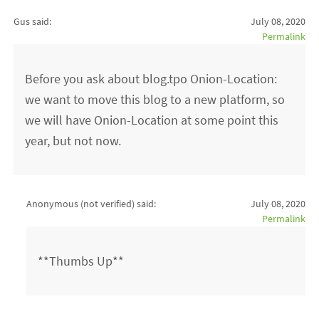
Gus said:
July 08, 2020
Permalink
Before you ask about blog.tpo Onion-Location:
we want to move this blog to a new platform, so
we will have Onion-Location at some point this
year, but not now.
Anonymous (not verified)
said:
July 08, 2020
Permalink
**Thumbs Up**