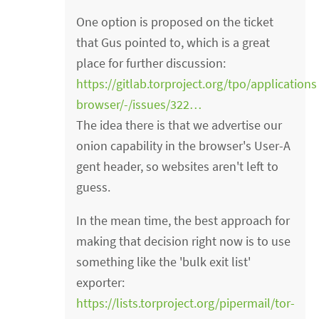
One option is proposed on the ticket
that Gus pointed to, which is a great
place for further discussion:
https://gitlab.torproject.org/tpo/applications
browser/-/issues/322…
The idea there is that we advertise our
onion capability in the browser's User-A
gent header, so websites aren't left to
guess.
In the mean time, the best approach for
making that decision right now is to use
something like the 'bulk exit list'
exporter:
https://lists.torproject.org/pipermail/tor-