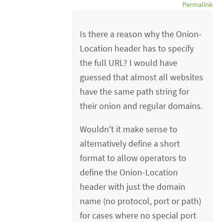
Permalink
Is there a reason why the Onion-
Location header has to specify
the full URL? I would have
guessed that almost all websites
have the same path string for
their onion and regular domains.
Wouldn't it make sense to
alternatively define a short
format to allow operators to
define the Onion-Location
header with just the domain
name (no protocol, port or path)
for cases where no special port