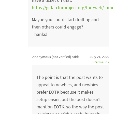
have a ticket on that:
https://gitlab.torproject.org/tpo/web/com
Maybe you could start drafting and
then others could engage?
Thanks!
Anonymous (not verified)
said:
July 24, 2020
Permalink
The point is that the post wants to
appeal to newbies, and newbies
prefer EOTK because it makes
setup easier, but the post doesn't
mention EOTK, so the way the post