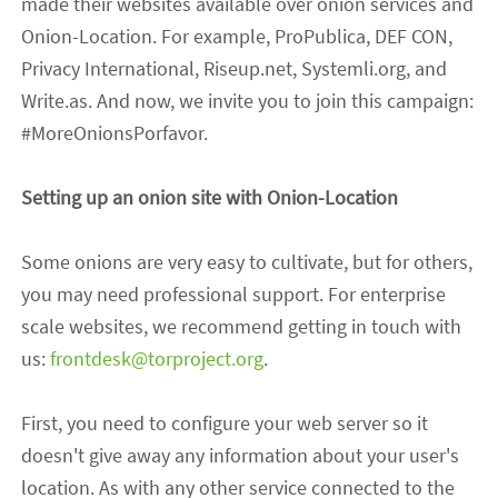
made their websites available over onion services and
Onion-Location. For example, ProPublica, DEF CON,
Privacy International, Riseup.net, Systemli.org,
and
Write.as. And now, we invite you to join this campaign:
#MoreOnionsPorfavor.
Setting up an onion site with Onion-Location
Some onions are very easy to cultivate, but
for
others
,
you may need professional support. For enterprise
scale websites, we recommend getting in touch with
us
:
frontdesk@torproject.org
.
First, you need to configure your web server so it
doesn't give away any information about your user
's
location. As
with
any other service connected to the