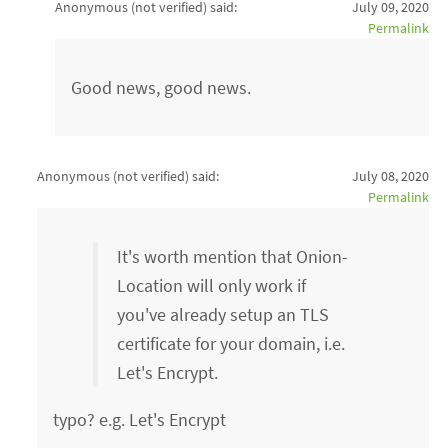
Anonymous (not verified)
said:
July 09, 2020
Permalink
Good news, good news.
Anonymous (not verified)
said:
July 08, 2020
Permalink
It's worth mention that Onion-
Location will only work if
you've already setup an TLS
certificate for your domain, i.e.
Let's Encrypt.
typo? e.g. Let's Encrypt