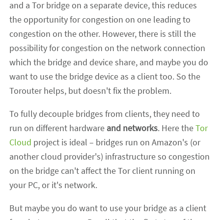
and a Tor bridge on a separate device, this reduces
the opportunity for congestion on one leading to
congestion on the other. However, there is still the
possibility for congestion on the network connection
which the bridge and device share, and maybe you do
want to use the bridge device as a client too. So the
Torouter helps, but doesn't fix the problem.
To fully decouple bridges from clients, they need to
run on different hardware
and networks
. Here the
Tor
Cloud
project is ideal – bridges run on Amazon's (or
another cloud provider's) infrastructure so congestion
on the bridge can't affect the Tor client running on
your PC, or it's network.
But maybe you do want to use your bridge as a client