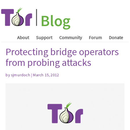
About
Support
Community
Forum
Donate
Protecting bridge operators
from probing attacks
by sjmurdoch | March 15, 2012