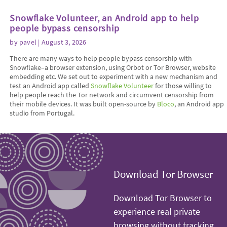
Snowflake Volunteer, an Android app to help
people bypass censorship
by
pavel
| August 3, 2026
There are many ways to help people bypass censorship with
Snowflake–a browser extension, using Orbot or Tor Browser, website
embedding etc. We set out to experiment with a new mechanism and
test an Android app called
Snowflake Volunteer
for those willing to
help people reach the Tor network and circumvent censorship from
their mobile devices. It was built open-source by
Bloco
, an Android app
studio from Portugal.
Download Tor Browser
Download Tor Browser to
experience real private
browsing without tracking,