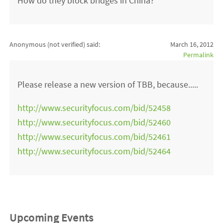
How do they block bridges in China?
Anonymous (not verified)
said:
March 16, 2012
Permalink
Please release a new version of TBB, because.....
http://www.securityfocus.com/bid/52458
http://www.securityfocus.com/bid/52460
http://www.securityfocus.com/bid/52461
http://www.securityfocus.com/bid/52464
Upcoming Events