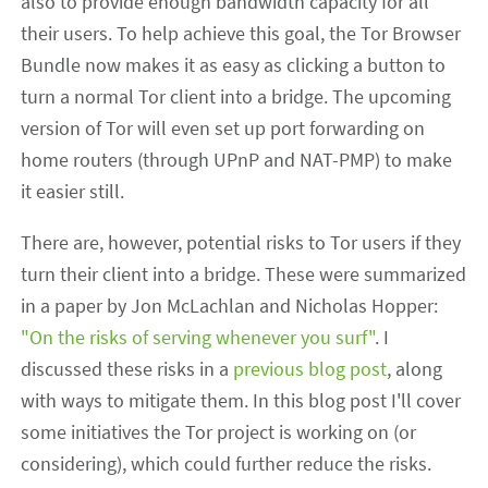
also to provide enough bandwidth capacity for all
their users. To help achieve this goal, the Tor Browser
Bundle now makes it as easy as clicking a button to
turn a normal Tor client into a bridge. The upcoming
version of Tor will even set up port forwarding on
home routers (through UPnP and NAT-PMP) to make
it easier still.
There are, however, potential risks to Tor users if they
turn their client into a bridge. These were summarized
in a paper by Jon McLachlan and Nicholas Hopper:
"On the risks of serving whenever you surf"
. I
discussed these risks in a
previous blog post
, along
with ways to mitigate them. In this blog post I'll cover
some initiatives the Tor project is working on (or
considering), which could further reduce the risks.