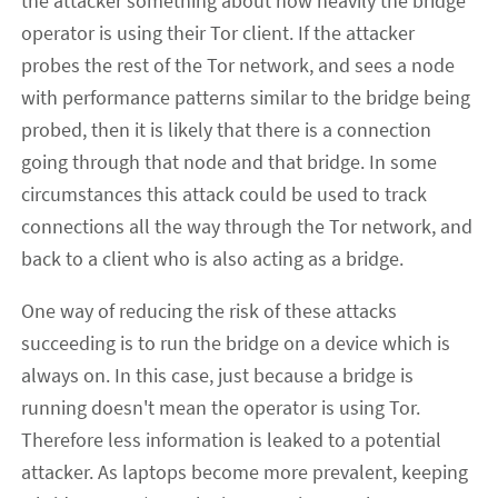
the attacker something about how heavily the bridge
operator is using their Tor client. If the attacker
probes the rest of the Tor network, and sees a node
with performance patterns similar to the bridge being
probed, then it is likely that there is a connection
going through that node and that bridge. In some
circumstances this attack could be used to track
connections all the way through the Tor network, and
back to a client who is also acting as a bridge.
One way of reducing the risk of these attacks
succeeding is to run the bridge on a device which is
always on. In this case, just because a bridge is
running doesn't mean the operator is using Tor.
Therefore less information is leaked to a potential
attacker. As laptops become more prevalent, keeping