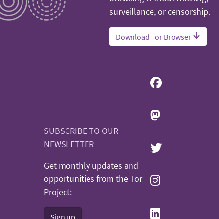
surveillance, or censorship.
Download Tor Browser
SUBSCRIBE TO OUR
NEWSLETTER
Get monthly updates and
opportunities from the Tor
Project:
Sign up