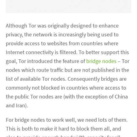
Although Tor was originally designed to enhance
privacy, the network is increasingly being used to
provide access to websites from countries where
Internet connectivity is filtered. To better support this
goal, Tor introduced the feature of
bridge nodes
– Tor
nodes which route traffic but are not published in the
list of available Tor nodes. Consequently bridges are
commonly not blocked in countries where access to
the public Tor nodes are (with the exception of China
and Iran).
For bridge nodes to work well, we need lots of them.
This is both to make it hard to block them all, and