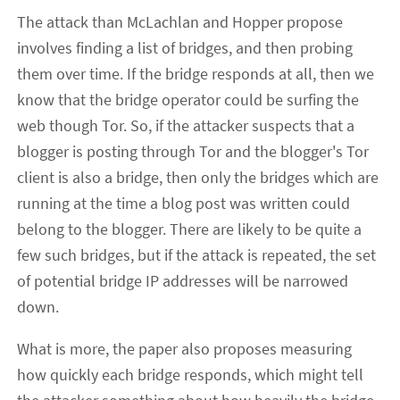
The attack than McLachlan and Hopper propose
involves finding a list of bridges, and then probing
them over time. If the bridge responds at all, then we
know that the bridge operator could be surfing the
web though Tor. So, if the attacker suspects that a
blogger is posting through Tor and the blogger's Tor
client is also a bridge, then only the bridges which are
running at the time a blog post was written could
belong to the blogger. There are likely to be quite a
few such bridges, but if the attack is repeated, the set
of potential bridge IP addresses will be narrowed
down.
What is more, the paper also proposes measuring
how quickly each bridge responds, which might tell