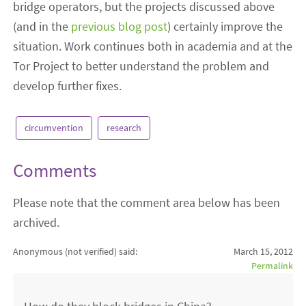
bridge operators, but the projects discussed above
(and in the
previous blog post
) certainly improve the
situation. Work continues both in academia and at the
Tor Project to better understand the problem and
develop further fixes.
circumvention
research
Comments
Please note that the comment area below has been
archived.
Anonymous (not verified)
said:
March 15, 2012
Permalink