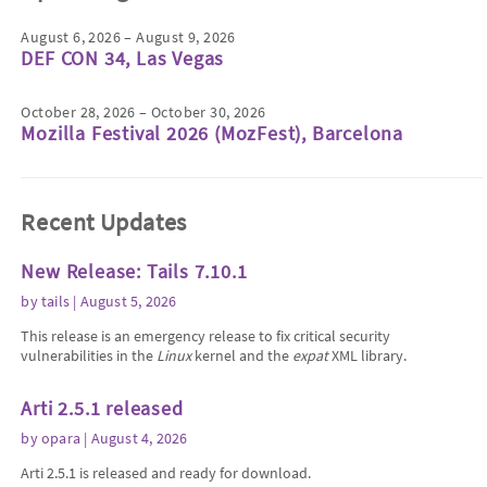
August 6, 2026 – August 9, 2026
DEF CON 34, Las Vegas
October 28, 2026 – October 30, 2026
Mozilla Festival 2026 (MozFest), Barcelona
Recent Updates
New Release: Tails 7.10.1
by
tails
| August 5, 2026
This release is an emergency release to fix critical security
vulnerabilities in the
Linux
kernel and the
expat
XML library.
Arti 2.5.1 released
by
opara
| August 4, 2026
Arti 2.5.1 is released and ready for download.