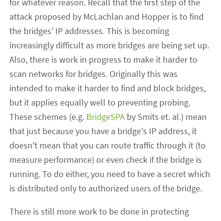
for whatever reason. Recall that the first step of the
attack proposed by McLachlan and Hopper is to find
the bridges' IP addresses. This is becoming
increasingly difficult as more bridges are being set up.
Also, there is work in progress to make it harder to
scan networks for bridges. Originally this was
intended to make it harder to find and block bridges,
but it applies equally well to preventing probing.
These schemes (e.g.
BridgeSPA
by Smits et. al.) mean
that just because you have a bridge's IP address, it
doesn't mean that you can route traffic through it (to
measure performance) or even check if the bridge is
running. To do either, you need to have a secret which
is distributed only to authorized users of the bridge.
There is still more work to be done in protecting