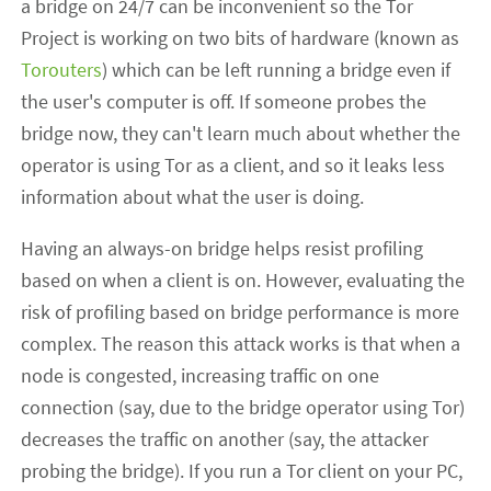
a bridge on 24/7 can be inconvenient so the Tor
Project is working on two bits of hardware (known as
Torouters
) which can be left running a bridge even if
the user's computer is off. If someone probes the
bridge now, they can't learn much about whether the
operator is using Tor as a client, and so it leaks less
information about what the user is doing.
Having an always-on bridge helps resist profiling
based on when a client is on. However, evaluating the
risk of profiling based on bridge performance is more
complex. The reason this attack works is that when a
node is congested, increasing traffic on one
connection (say, due to the bridge operator using Tor)
decreases the traffic on another (say, the attacker
probing the bridge). If you run a Tor client on your PC,