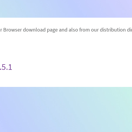
or Browser download page and also from our distribution dir
.5.1