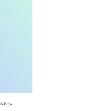
ectory.