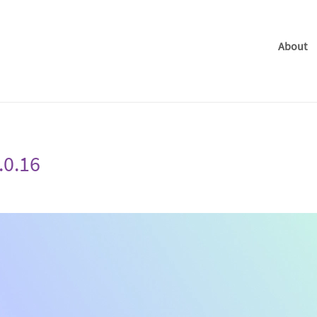
About
.0.16