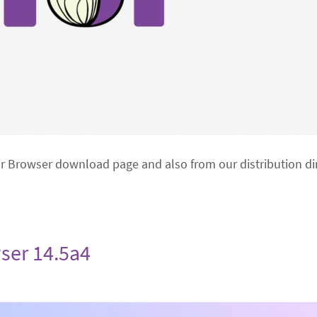
or Browser download page and also from our distribution dir
ser 14.5a4