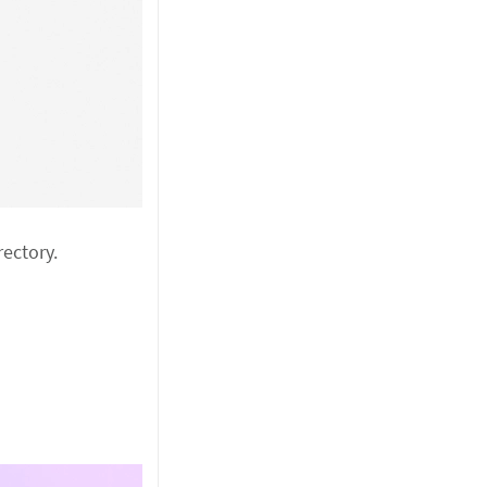
ectory.