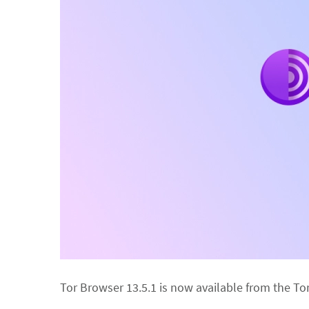
Tor Browser 13.5.1 is now available from the To