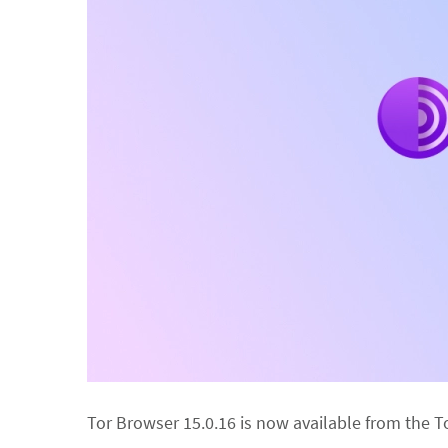
Tor Browser 15.0.16 is now available from the T