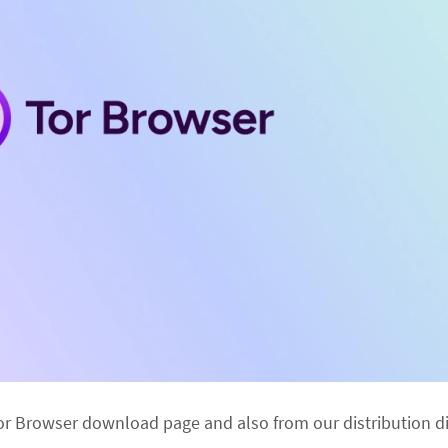
or Browser download page and also from our distribution di