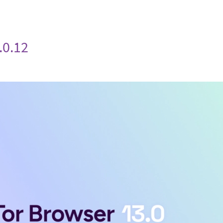
.0.12