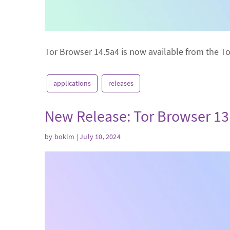
Tor Browser 14.5a4 is now available from the T
applications
releases
New Release: Tor Browser 13
by
boklm
| July 10, 2024