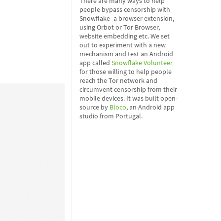
There are many ways to help
people bypass censorship with
Snowflake–a browser extension,
using Orbot or Tor Browser,
website embedding etc. We set
out to experiment with a new
mechanism and test an Android
app called
Snowflake Volunteer
for those willing to help people
reach the Tor network and
circumvent censorship from their
mobile devices. It was built open-
source by
Bloco
, an Android app
studio from Portugal.