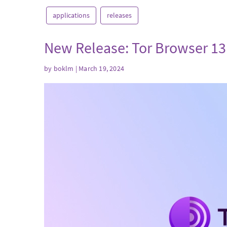
applications
releases
New Release: Tor Browser 13
by
boklm
| March 19, 2024