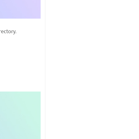
ectory.