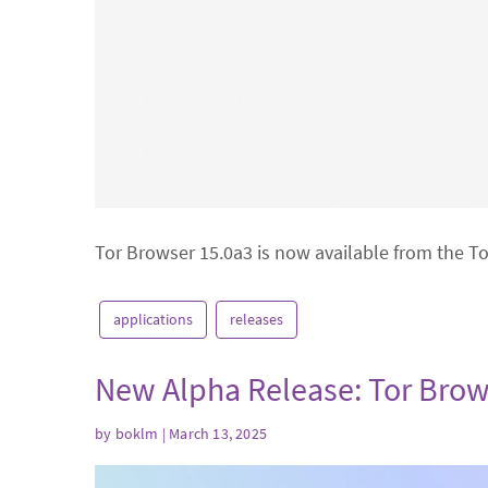
Tor Browser 15.0a3 is now available from the T
applications
releases
New Alpha Release: Tor Brow
by
boklm
| March 13, 2025