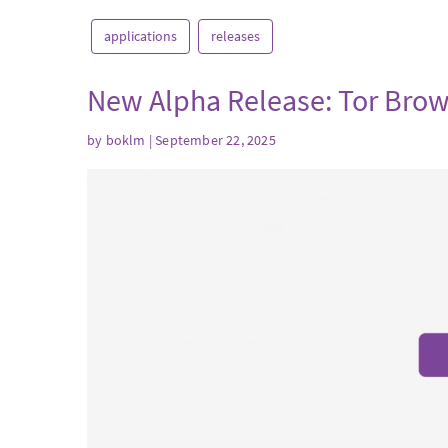
applications
releases
New Alpha Release: Tor Brow
by
boklm
| September 22, 2025