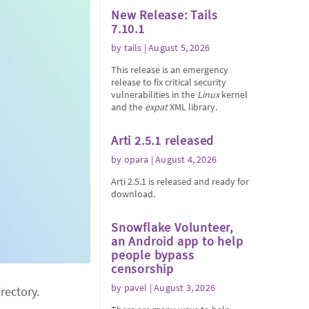
New Release: Tails
7.10.1
by
tails
| August 5, 2026
This release is an emergency
release to fix critical security
vulnerabilities in the
Linux
kernel
and the
expat
XML library.
Arti 2.5.1 released
by
opara
| August 4, 2026
Arti 2.5.1 is released and ready for
download.
Snowflake Volunteer,
an Android app to help
people bypass
censorship
by
pavel
| August 3, 2026
rectory.