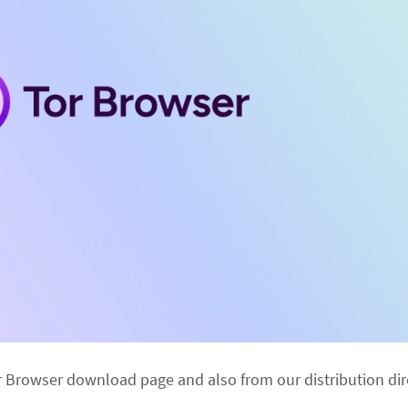
r Browser download page and also from our distribution dir