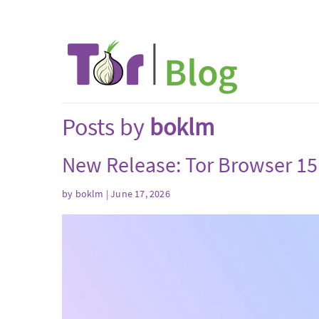
Posts by
boklm
New Release: Tor Browser 15
by
boklm
| June 17, 2026