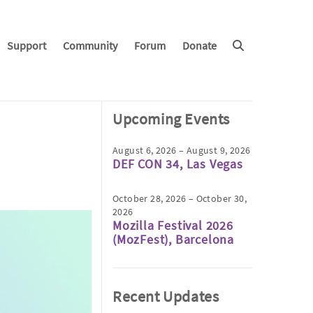
Support
Community
Forum
Donate
Upcoming Events
August 6, 2026 – August 9, 2026
DEF CON 34, Las Vegas
October 28, 2026 – October 30,
2026
Mozilla Festival 2026
(MozFest), Barcelona
Recent Updates