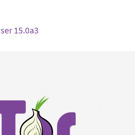
ser 15.0a3