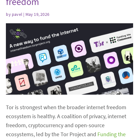
freedom
by
pavel
| May 19, 2026
Tor is strongest when the broader internet freedom
ecosystem is healthy. A coalition of privacy, internet
freedom, cryptocurrency and open-source
ecosystems, led by the Tor Project and
Funding the