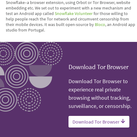
Snowflake–a browser extension, using Orbot or Tor Browser, website
embedding etc. We set out to experiment with a new mechanism and
test an Android app called
Snowflake Volunteer
for those willing to
help people reach the Tor network and circumvent censorship from
their mobile devices. It was built open-source by
Bloco
, an Android app
studio from Portugal.
Download Tor Browser
Download Tor Browser to
experience real private
browsing without tracking,
surveillance, or censorship.
Download Tor Browser