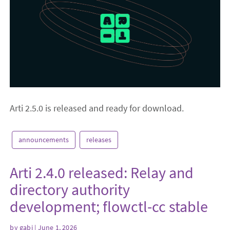
Arti 2.5.0 is released and ready for download.
announcements
releases
Arti 2.4.0 released: Relay and
directory authority
development; flowctl-cc stable
by
gabi
| June 1, 2026