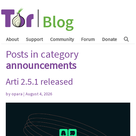
About
Support
Community
Forum
Donate
Posts in category
announcements
Arti 2.5.1 released
by
opara
| August 4, 2026