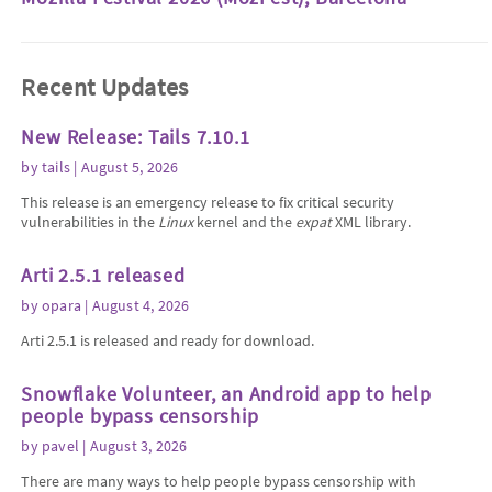
Recent Updates
New Release: Tails 7.10.1
by
tails
| August 5, 2026
This release is an emergency release to fix critical security
vulnerabilities in the
Linux
kernel and the
expat
XML library.
Arti 2.5.1 released
by
opara
| August 4, 2026
Arti 2.5.1 is released and ready for download.
Snowflake Volunteer, an Android app to help
people bypass censorship
by
pavel
| August 3, 2026
There are many ways to help people bypass censorship with