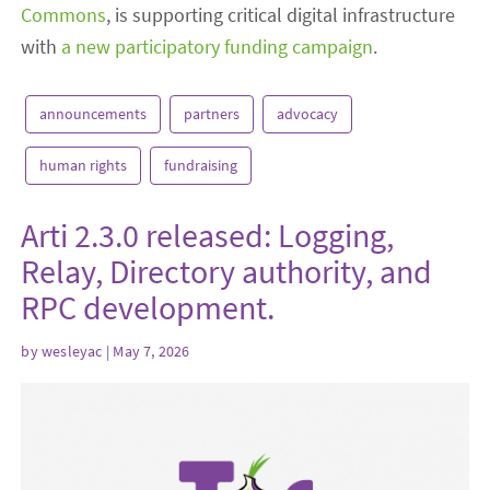
Commons
, is supporting critical digital infrastructure
with
a new participatory funding campaign
.
announcements
partners
advocacy
human rights
fundraising
Arti 2.3.0 released: Logging,
Relay, Directory authority, and
RPC development.
by
wesleyac
| May 7, 2026