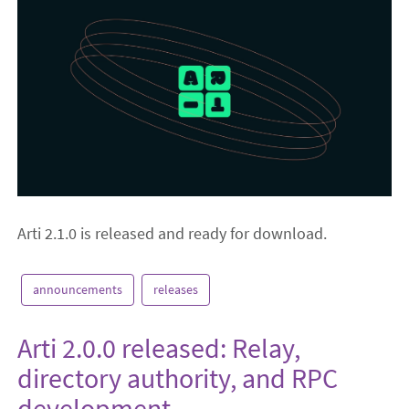
Arti 2.1.0 is released and ready for download.
announcements
releases
Arti 2.0.0 released: Relay,
directory authority, and RPC
development.