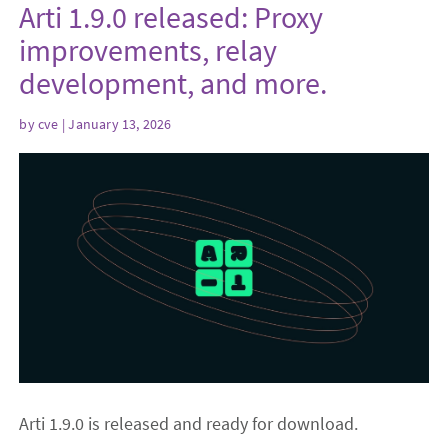
Arti 1.9.0 released: Proxy
improvements, relay
development, and more.
by
cve
| January 13, 2026
Arti 1.9.0 is released and ready for download.