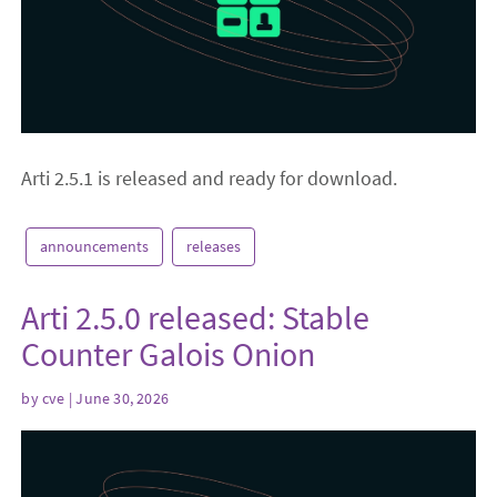
Arti 2.5.1 is released and ready for download.
announcements
releases
Arti 2.5.0 released: Stable
Counter Galois Onion
by
cve
| June 30, 2026