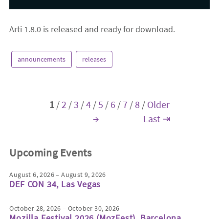
Arti 1.8.0 is released and ready for download.
announcements
releases
1
/
2
/
3
/
4
/
5
/
6
/
7
/
8
/
Older
→
Last ⇥
Upcoming Events
August 6, 2026 – August 9, 2026
DEF CON 34, Las Vegas
October 28, 2026 – October 30, 2026
Mozilla Festival 2026 (MozFest), Barcelona