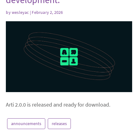
by
wesleyac
| February 2, 2026
Arti 2.0.0 is released and ready for download.
announcements
releases