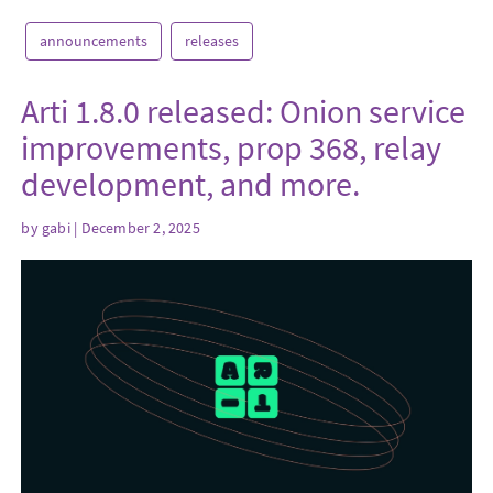
announcements
releases
Arti 1.8.0 released: Onion service
improvements, prop 368, relay
development, and more.
by
gabi
| December 2, 2025