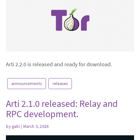
Arti 2.2.0 is released and ready for download.
announcements
releases
Arti 2.1.0 released: Relay and
RPC development.
by
gabi
| March 3, 2026