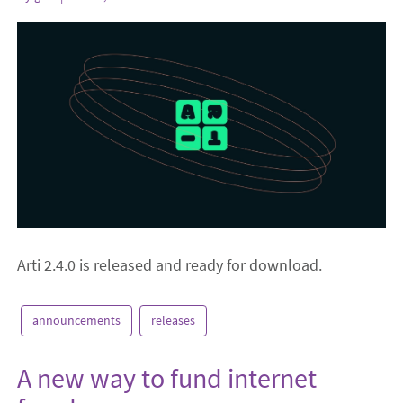
Arti 2.4.0 is released and ready for download.
announcements
releases
A new way to fund internet