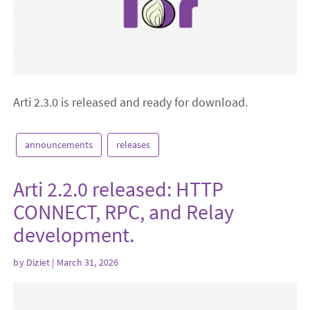
Arti 2.3.0 is released and ready for download.
announcements
releases
Arti 2.2.0 released: HTTP
CONNECT, RPC, and Relay
development.
by
Diziet
| March 31, 2026