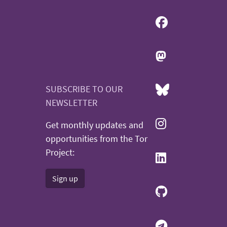
SUBSCRIBE TO OUR
NEWSLETTER
Get monthly updates and
opportunities from the Tor
Project:
Sign up