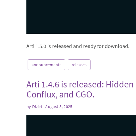
Arti 1.5.0 is released and ready for download.
announcements
releases
Arti 1.4.6 is released: Hidden
Conflux, and CGO.
by
Diziet
| August 5, 2025