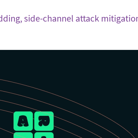
adding, side-channel attack mitigatio