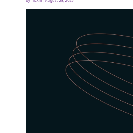
by
nickm
| August 28, 2025