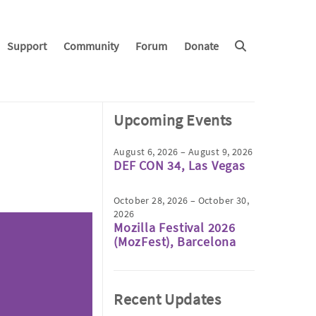
Support
Community
Forum
Donate
Upcoming Events
August 6, 2026 – August 9, 2026
DEF CON 34, Las Vegas
October 28, 2026 – October 30,
2026
Mozilla Festival 2026
(MozFest), Barcelona
Recent Updates