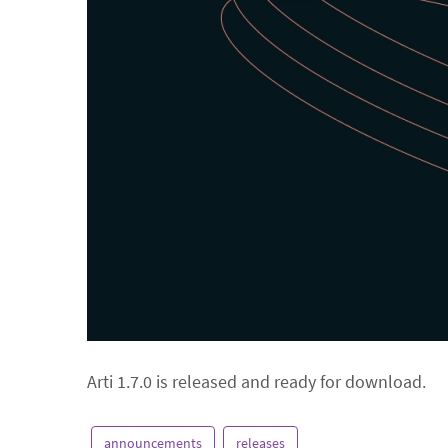
Arti 1.7.0 is released and ready for download.
announcements
releases