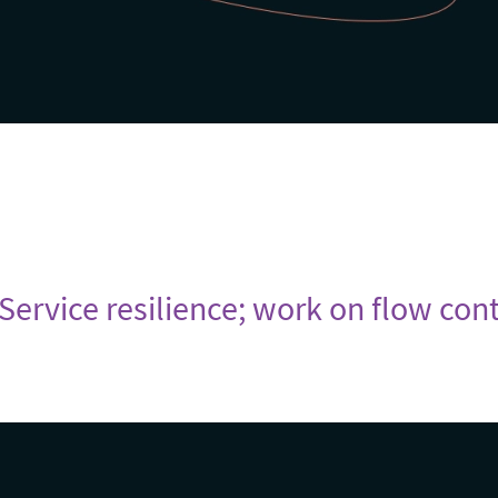
 Service resilience; work on flow cont