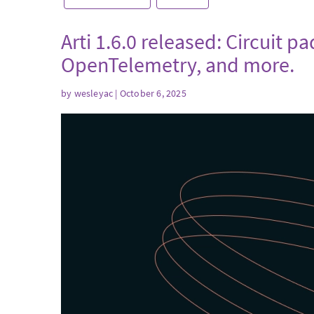
Arti 1.6.0 released: Circuit p
OpenTelemetry, and more.
by
wesleyac
| October 6, 2025