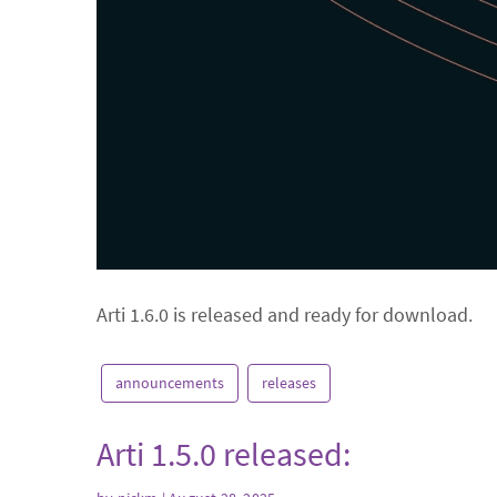
Arti 1.6.0 is released and ready for download.
announcements
releases
Arti 1.5.0 released: