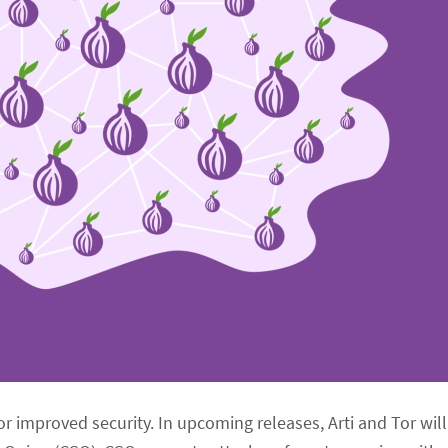
for improved security. In upcoming releases, Arti and Tor wil