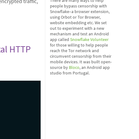
crypted traffic,
There are many ways to help
people bypass censorship with
Snowflake–a browser extension,
using Orbot or Tor Browser,
website embedding etc. We set
out to experiment with a new
mechanism and test an Android
app called
Snowflake Volunteer
for those willing to help people
ntal HTTP
reach the Tor network and
circumvent censorship from their
mobile devices. It was built open-
source by
Bloco
, an Android app
studio from Portugal.