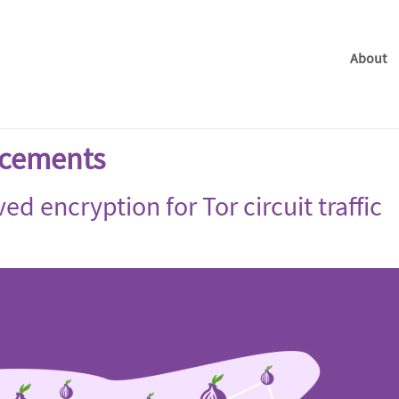
About
cements
d encryption for Tor circuit traffic