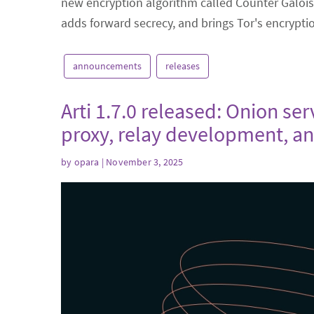
new encryption algorithm called Counter Galois
adds forward secrecy, and brings Tor's encrypt
announcements
releases
Arti 1.7.0 released: Onion se
proxy, relay development, a
by
opara
| November 3, 2025