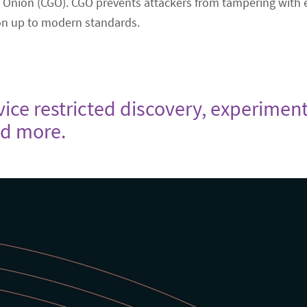
 Onion (CGO). CGO prevents attackers from tampering with en
ion up to modern standards.
rvice restricted discovery, experime
nd more.