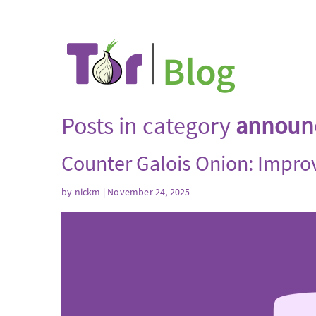
Posts in category
announ
Counter Galois Onion: Improve
by
nickm
| November 24, 2025