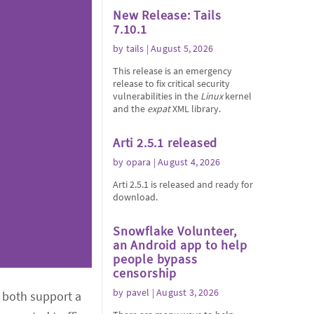
New Release: Tails
7.10.1
by
tails
| August 5, 2026
This release is an emergency
release to fix critical security
vulnerabilities in the
Linux
kernel
and the
expat
XML library.
Arti 2.5.1 released
by
opara
| August 4, 2026
Arti 2.5.1 is released and ready for
download.
Snowflake Volunteer,
an Android app to help
people bypass
censorship
by
pavel
| August 3, 2026
l both support a