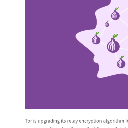
Tor is upgrading its relay encryption algorithm 