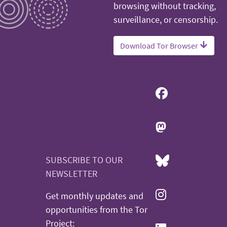
browsing without tracking,
surveillance, or censorship.
Download Tor Browser
SUBSCRIBE TO OUR
NEWSLETTER
Get monthly updates and
opportunities from the Tor
Project: