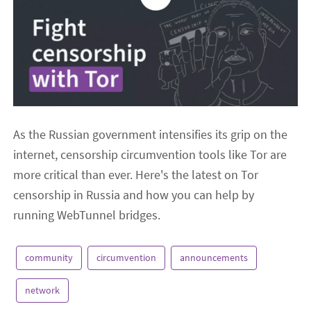
As the Russian government intensifies its grip on the
internet, censorship circumvention tools like Tor are
more critical than ever. Here's the latest on Tor
censorship in Russia and how you can help by
running WebTunnel bridges.
community
circumvention
announcements
network