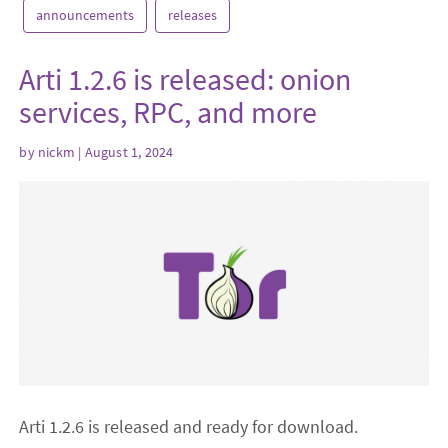
announcements
releases
Arti 1.2.6 is released: onion
services, RPC, and more
by
nickm
| August 1, 2024
Arti 1.2.6 is released and ready for download.