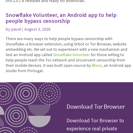
Arti 2.5.1 is released and ready for download.
Snowflake Volunteer, an Android app to help
people bypass censorship
by
pavel
| August 3, 2026
There are many ways to help people bypass censorship with
Snowflake–a browser extension, using Orbot or Tor Browser, website
embedding etc. We set out to experiment with a new mechanism and
test an Android app called
Snowflake Volunteer
for those willing to
help people reach the Tor network and circumvent censorship from
their mobile devices. It was built open-source by
Bloco
, an Android app
studio from Portugal.
Download Tor Browser
Download Tor Browser to
experience real private