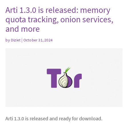
Arti 1.3.0 is released: memory
quota tracking, onion services,
and more
by
Diziet
| October 31, 2024
Arti 1.3.0 is released and ready for download.