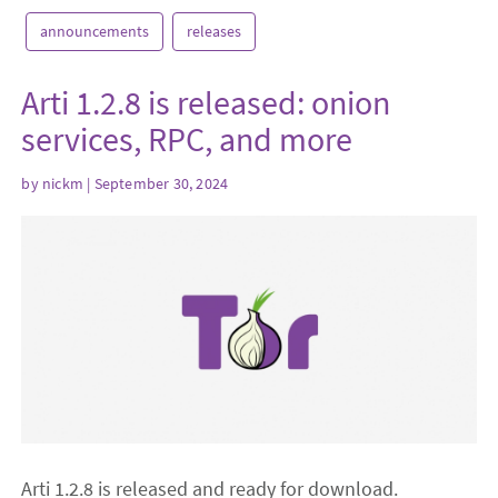
announcements
releases
Arti 1.2.8 is released: onion
services, RPC, and more
by
nickm
| September 30, 2024
Arti 1.2.8 is released and ready for download.