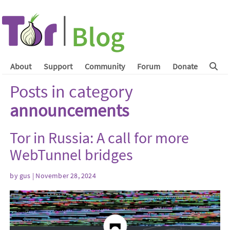
About
Support
Community
Forum
Donate
Posts in category
announcements
Tor in Russia: A call for more
WebTunnel bridges
by
gus
| November 28, 2024