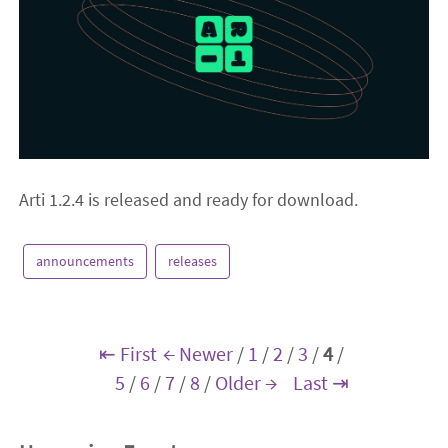
Arti 1.2.4 is released and ready for download.
announcements
releases
⇤ First
← Newer
/
1
/
2
/
3
/
4
/
5
/
6
/
7
/
8
/
Older →
Last ⇥