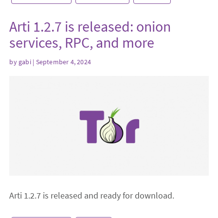
Arti 1.2.7 is released: onion
services, RPC, and more
by
gabi
| September 4, 2024
Arti 1.2.7 is released and ready for download.