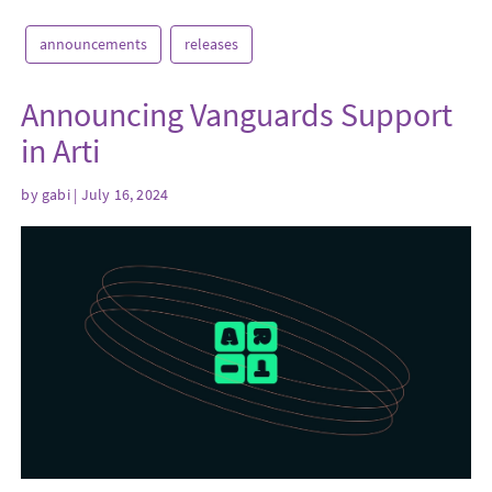
announcements
releases
Announcing Vanguards Support
in Arti
by
gabi
| July 16, 2024