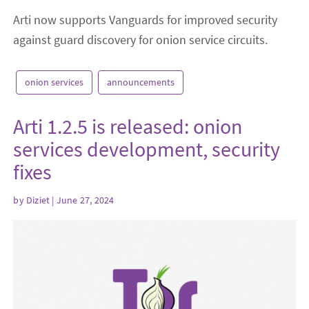
Arti now supports Vanguards for improved security
against guard discovery for onion service circuits.
onion services
announcements
Arti 1.2.5 is released: onion
services development, security
fixes
by
Diziet
| June 27, 2024