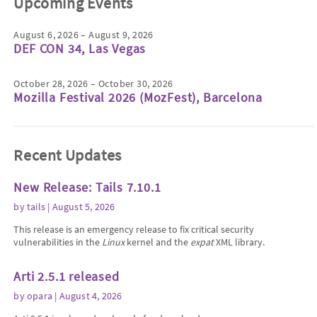
Upcoming Events
August 6, 2026 – August 9, 2026
DEF CON 34, Las Vegas
October 28, 2026 – October 30, 2026
Mozilla Festival 2026 (MozFest), Barcelona
Recent Updates
New Release: Tails 7.10.1
by
tails
| August 5, 2026
This release is an emergency release to fix critical security
vulnerabilities in the
Linux
kernel and the
expat
XML library.
Arti 2.5.1 released
by
opara
| August 4, 2026