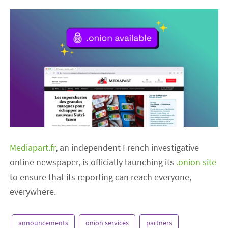
Mediapart.fr
, an independent French investigative
online newspaper, is officially launching its
.onion site
to ensure that its reporting can reach everyone,
everywhere.
announcements
onion services
partners