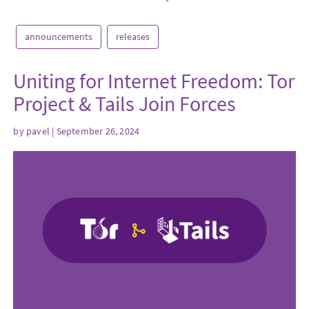
announcements
releases
Uniting for Internet Freedom: Tor
Project & Tails Join Forces
by
pavel
| September 26, 2024