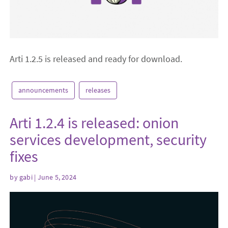
Arti 1.2.5 is released and ready for download.
announcements
releases
Arti 1.2.4 is released: onion
services development, security
fixes
by
gabi
| June 5, 2024