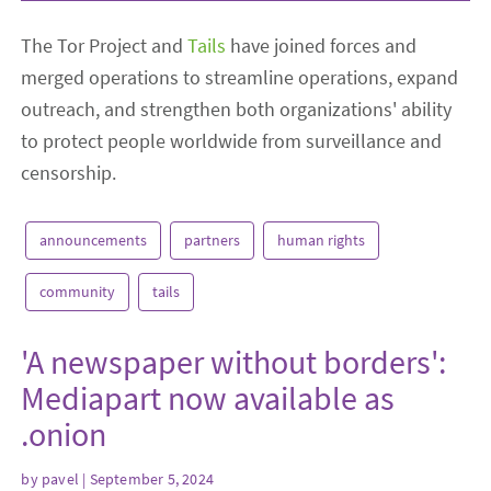
The Tor Project and
Tails
have joined forces and
merged operations to streamline operations, expand
outreach, and strengthen both organizations' ability
to protect people worldwide from surveillance and
censorship.
announcements
partners
human rights
community
tails
'A newspaper without borders':
Mediapart now available as
.onion
by
pavel
| September 5, 2024