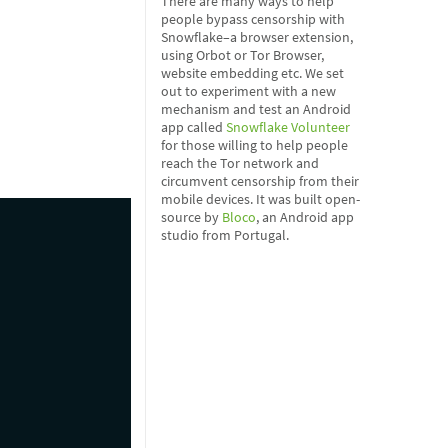
There are many ways to help
people bypass censorship with
Snowflake–a browser extension,
using Orbot or Tor Browser,
website embedding etc. We set
out to experiment with a new
mechanism and test an Android
app called
Snowflake Volunteer
for those willing to help people
reach the Tor network and
circumvent censorship from their
mobile devices. It was built open-
source by
Bloco
, an Android app
studio from Portugal.