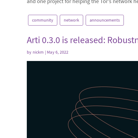
and one project for helping the Tor's network h
community
network
announcements
Arti 0.3.0 is released: Robu
by
nickm
| May 6, 2022