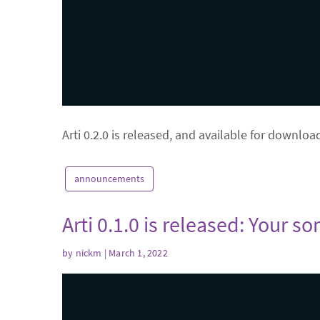
Arti 0.2.0 is released, and available for downloa
announcements
Arti 0.1.0 is released: Your s
by
nickm
| March 1, 2022