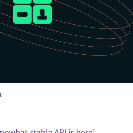
d.
omewhat-stable API is here!