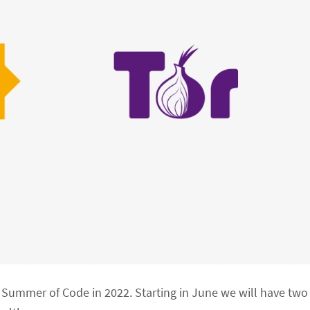
le Summer of Code in 2022. Starting in June we will have tw