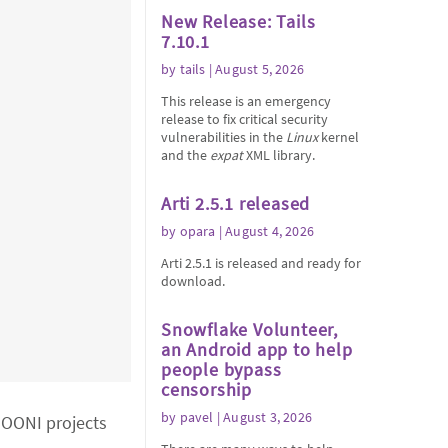
New Release: Tails
7.10.1
by
tails
| August 5, 2026
This release is an emergency
release to fix critical security
vulnerabilities in the
Linux
kernel
and the
expat
XML library.
Arti 2.5.1 released
by
opara
| August 4, 2026
Arti 2.5.1 is released and ready for
download.
Snowflake Volunteer,
an Android app to help
people bypass
censorship
by
pavel
| August 3, 2026
o OONI projects