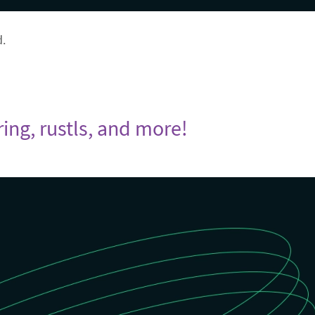
d.
ring, rustls, and more!