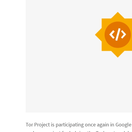
Tor Project is participating once again in Goog