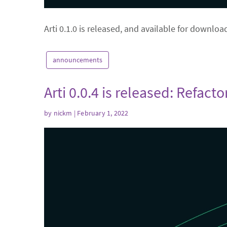
Arti 0.1.0 is released, and available for downloa
announcements
Arti 0.0.4 is released: Refacto
by
nickm
| February 1, 2022