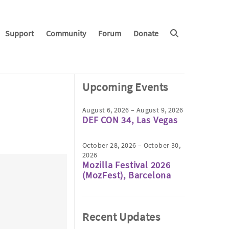
Support
Community
Forum
Donate
Upcoming Events
August 6, 2026 – August 9, 2026
DEF CON 34, Las Vegas
October 28, 2026 – October 30,
2026
Mozilla Festival 2026
(MozFest), Barcelona
Recent Updates