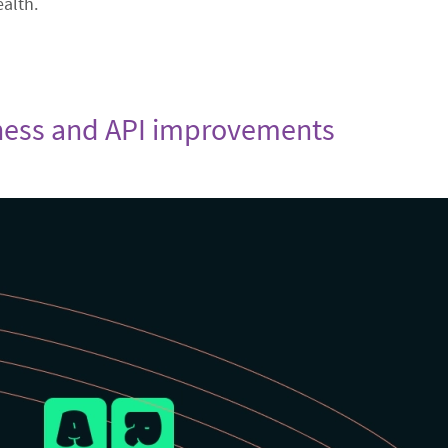
ealth.
stness and API improvements