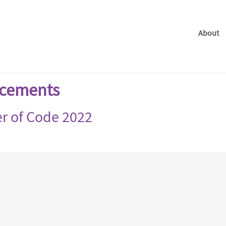
About
cements
r of Code 2022