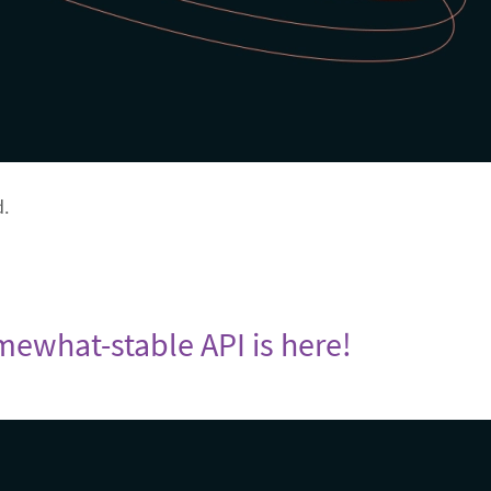
d.
omewhat-stable API is here!