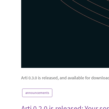
Arti 0.3.0 is released, and available for downloa
announcements
Arti 0.2.0 is released: Your s