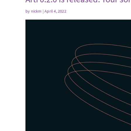
by
nickm
| April 4, 2022