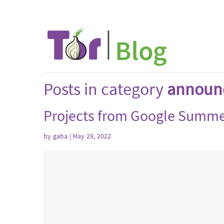
Posts in category
announ
Projects from Google Summe
by
gaba
| May 29, 2022