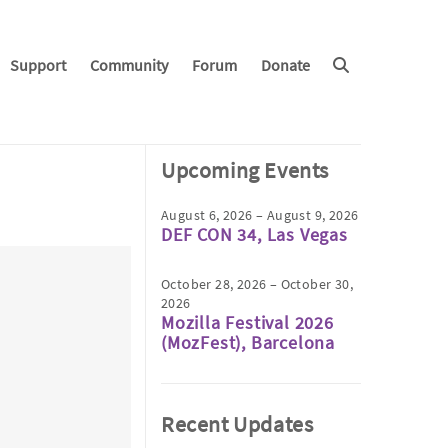
Support
Community
Forum
Donate
Upcoming Events
August 6, 2026 – August 9, 2026
DEF CON 34, Las Vegas
October 28, 2026 – October 30,
2026
Mozilla Festival 2026
(MozFest), Barcelona
Recent Updates