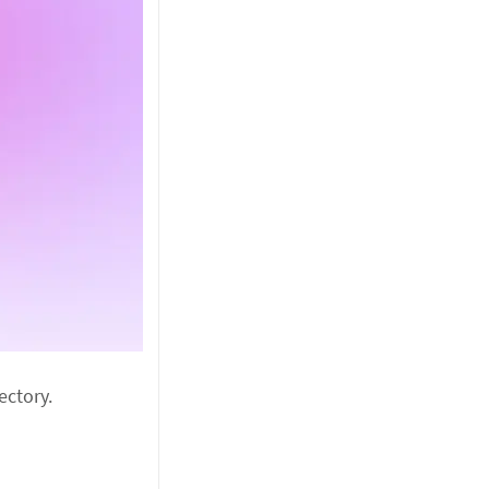
ectory.