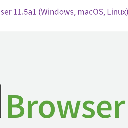
ser 11.5a1 (Windows, macOS, Linux