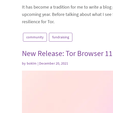
It has become a tradition for me to write a blog 
upcoming year. Before talking about what I see f
resilience for Tor.
community
fundraising
New Release: Tor Browser 11
by
boklm
| December 20, 2021