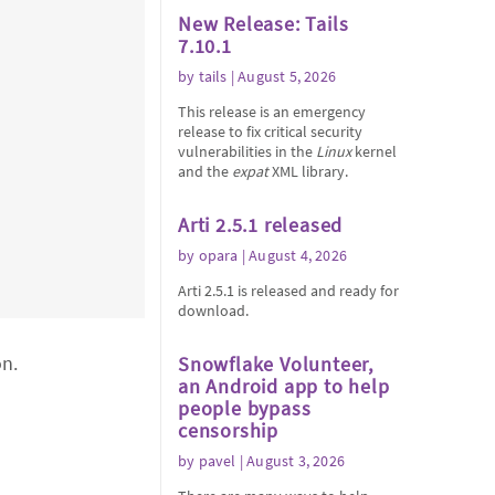
New Release: Tails
7.10.1
by
tails
| August 5, 2026
This release is an emergency
release to fix critical security
vulnerabilities in the
Linux
kernel
and the
expat
XML library.
Arti 2.5.1 released
by
opara
| August 4, 2026
Arti 2.5.1 is released and ready for
download.
on.
Snowflake Volunteer,
an Android app to help
people bypass
censorship
by
pavel
| August 3, 2026