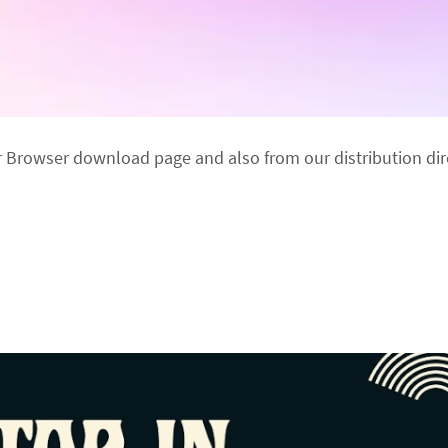
r Browser download page and also from our distribution dir