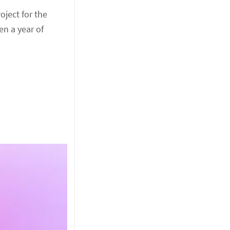
oject for the
en a year of