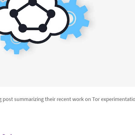
g post summarizing their recent work on Tor experimentati