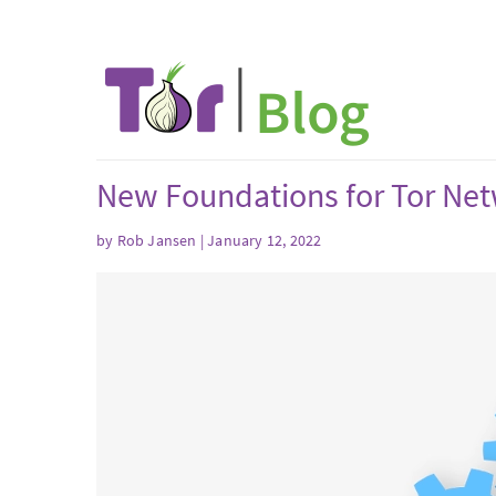
New Foundations for Tor Ne
by Rob Jansen | January 12, 2022