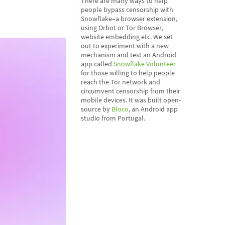
There are many ways to help
people bypass censorship with
Snowflake–a browser extension,
using Orbot or Tor Browser,
website embedding etc. We set
out to experiment with a new
mechanism and test an Android
app called
Snowflake Volunteer
for those willing to help people
reach the Tor network and
circumvent censorship from their
mobile devices. It was built open-
source by
Bloco
, an Android app
studio from Portugal.