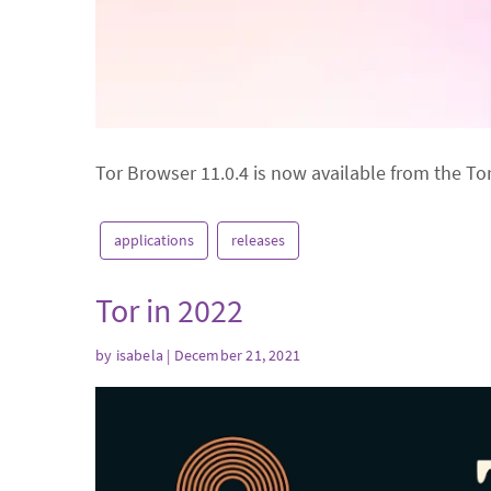
Tor Browser 11.0.4 is now available from the To
applications
releases
Tor in 2022
by
isabela
| December 21, 2021