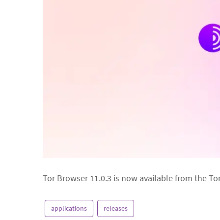
Tor Browser 11.0.3 is now available from the To
applications
releases