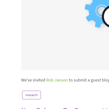
We've invited
Rob Jansen
to submit a guest blo
research