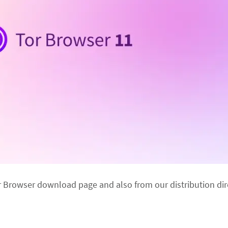
r Browser download page and also from our distribution dir