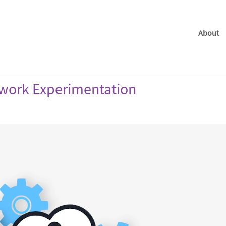
About
twork Experimentation