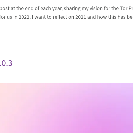
post at the end of each year, sharing my vision for the Tor Pr
or us in 2022, I want to reflect on 2021 and how this has be
.0.3