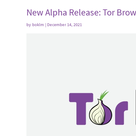
New Alpha Release: Tor Brow
by
boklm
| December 14, 2021