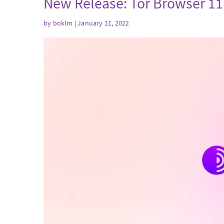
New Release: Tor Browser 11
by
boklm
| January 11, 2022