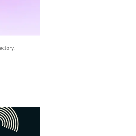
ectory.