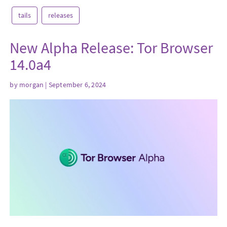
tails
releases
New Alpha Release: Tor Browser
14.0a4
by
morgan
| September 6, 2024