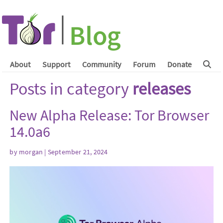
About
Support
Community
Forum
Donate
Posts in category
releases
New Alpha Release: Tor Browser
14.0a6
by
morgan
| September 21, 2024