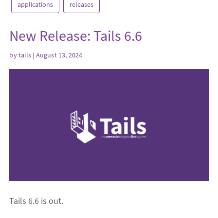
applications
releases
New Release: Tails 6.6
by
tails
| August 13, 2024
Tails 6.6 is out.