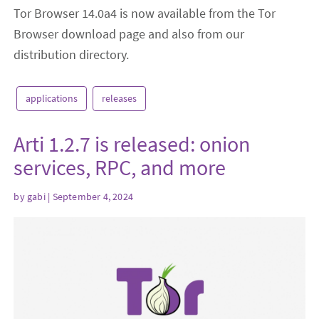
Tor Browser 14.0a4 is now available from the Tor
Browser download page and also from our
distribution directory.
applications
releases
Arti 1.2.7 is released: onion
services, RPC, and more
by
gabi
| September 4, 2024