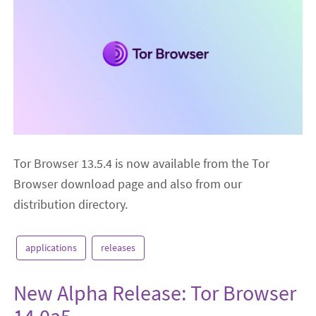
Tor Browser 13.5.4 is now available from the Tor
Browser download page and also from our
distribution directory.
applications
releases
New Alpha Release: Tor Browser