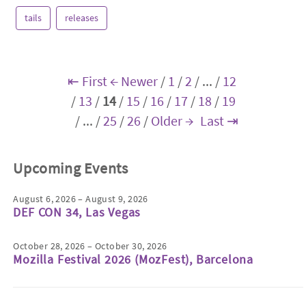
tails
releases
⇤ First
← Newer
/
1
/
2
/
...
/
12
/
13
/
14
/
15
/
16
/
17
/
18
/
19
/
...
/
25
/
26
/
Older →
Last ⇥
Upcoming Events
August 6, 2026 – August 9, 2026
DEF CON 34, Las Vegas
October 28, 2026 – October 30, 2026
Mozilla Festival 2026 (MozFest), Barcelona