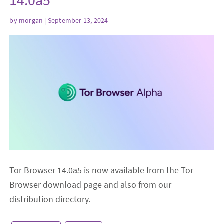
14.0a5
by
morgan
| September 13, 2024
Tor Browser 14.0a5 is now available from the Tor
Browser download page and also from our
distribution directory.