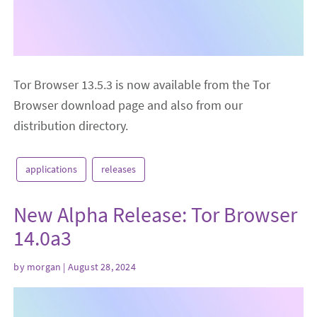
Tor Browser 13.5.3 is now available from the Tor
Browser download page and also from our
distribution directory.
applications
releases
New Alpha Release: Tor Browser
14.0a3
by
morgan
| August 28, 2024