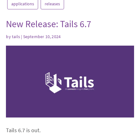
applications
releases
New Release: Tails 6.7
by
tails
| September 10, 2024
Tails 6.7 is out.