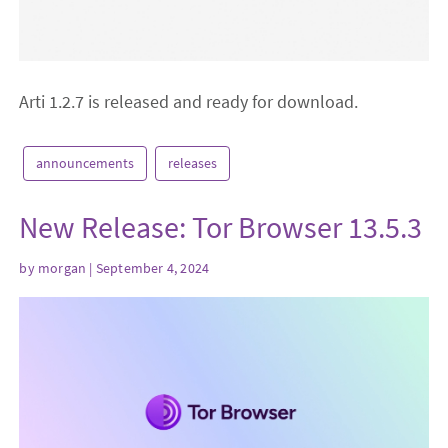
Arti 1.2.7 is released and ready for download.
announcements
releases
New Release: Tor Browser 13.5.3
by
morgan
| September 4, 2024