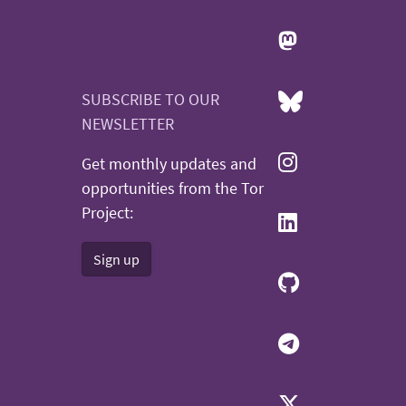
SUBSCRIBE TO OUR
NEWSLETTER
Get monthly updates and
opportunities from the Tor
Project:
Sign up