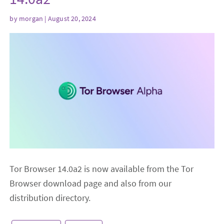
by
morgan
| August 20, 2024
Tor Browser 14.0a2 is now available from the Tor
Browser download page and also from our
distribution directory.