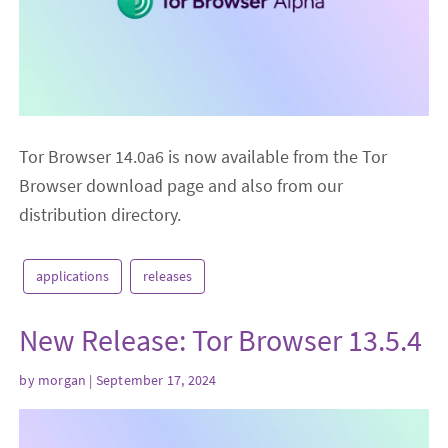
Tor Browser 14.0a6 is now available from the Tor
Browser download page and also from our
distribution directory.
applications
releases
New Release: Tor Browser 13.5.4
by
morgan
| September 17, 2024