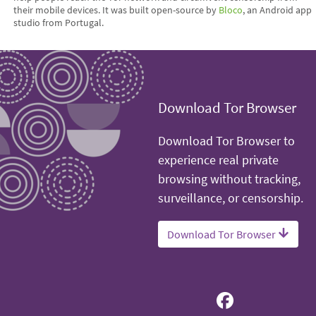
their mobile devices. It was built open-source by
Bloco
, an Android app
studio from Portugal.
Download Tor Browser
Download Tor Browser to
experience real private
browsing without tracking,
surveillance, or censorship.
Download Tor Browser