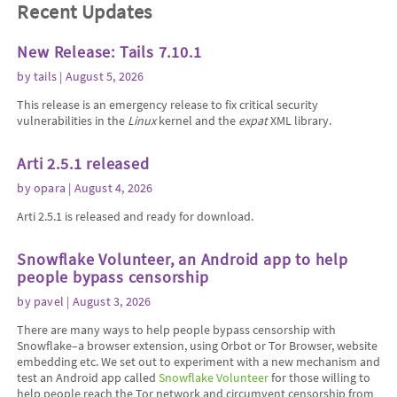
Recent Updates
New Release: Tails 7.10.1
by
tails
| August 5, 2026
This release is an emergency release to fix critical security
vulnerabilities in the
Linux
kernel and the
expat
XML library.
Arti 2.5.1 released
by
opara
| August 4, 2026
Arti 2.5.1 is released and ready for download.
Snowflake Volunteer, an Android app to help
people bypass censorship
by
pavel
| August 3, 2026
There are many ways to help people bypass censorship with
Snowflake–a browser extension, using Orbot or Tor Browser, website
embedding etc. We set out to experiment with a new mechanism and
test an Android app called
Snowflake Volunteer
for those willing to
help people reach the Tor network and circumvent censorship from