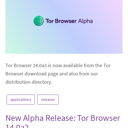
Tor Browser 14.0a3 is now available from the Tor
Browser download page and also from our
distribution directory.
applications
releases
New Alpha Release: Tor Browser
14.0a2