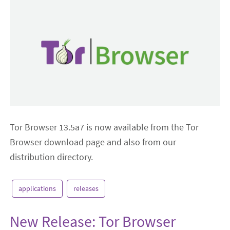
Tor Browser 13.5a7 is now available from the Tor
Browser download page and also from our
distribution directory.
applications
releases
New Release: Tor Browser