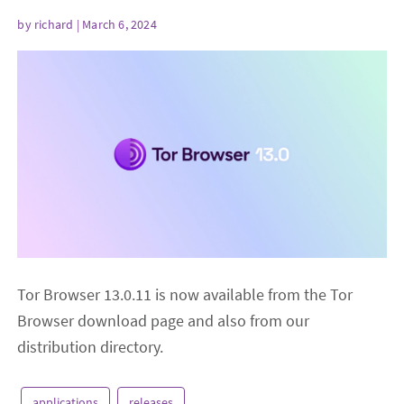
by
richard
| March 6, 2024
Tor Browser 13.0.11 is now available from the Tor
Browser download page and also from our
distribution directory.
applications
releases