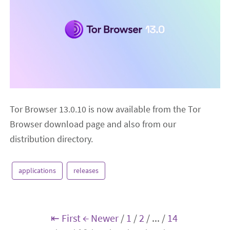
Tor Browser 13.0.10 is now available from the Tor
Browser download page and also from our
distribution directory.
applications
releases
⇤ First
← Newer
/
1
/
2
/
...
/
14