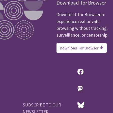
Download Tor Browser
Download Tor Browser to
experience real private
browsing without tracking,
surveillance, or censorship.
Download Tor Browser
SUBSCRIBE TO OUR
NEWSLETTER