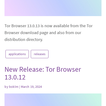
Tor Browser 13.0.13 is now available from the Tor
Browser download page and also from our
distribution directory.
applications
releases
New Release: Tor Browser
13.0.12
by
boklm
| March 19, 2024