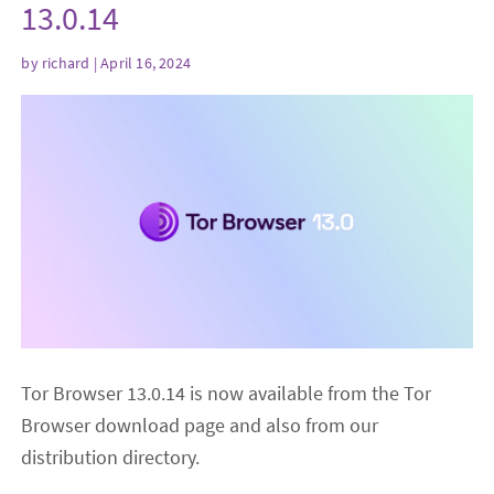
13.0.14
by
richard
| April 16, 2024
Tor Browser 13.0.14 is now available from the Tor
Browser download page and also from our
distribution directory.