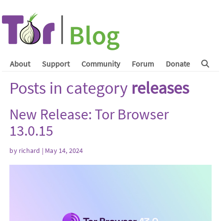
About
Support
Community
Forum
Donate
Posts in category
releases
New Release: Tor Browser
13.0.15
by
richard
| May 14, 2024