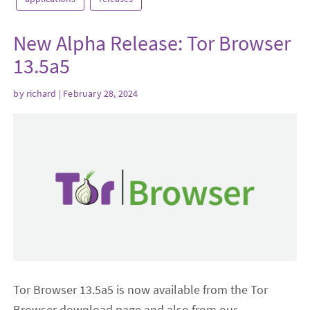
New Alpha Release: Tor Browser
13.5a5
by
richard
| February 28, 2024
Tor Browser 13.5a5 is now available from the Tor
Browser download page and also from our