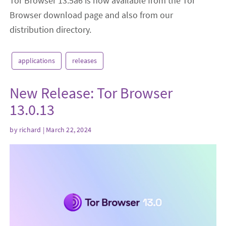
Tor Browser 13.5a6 is now available from the Tor
Browser download page and also from our
distribution directory.
applications
releases
New Release: Tor Browser
13.0.13
by
richard
| March 22, 2024