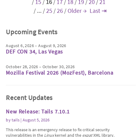
/
15
/
16
/
17
/
18
/
19
/
20
/
21
/
...
/
25
/
26
/
Older →
Last ⇥
Upcoming Events
August 6, 2026 – August 9, 2026
DEF CON 34, Las Vegas
October 28, 2026 – October 30, 2026
Mozilla Festival 2026 (MozFest), Barcelona
Recent Updates
New Release: Tails 7.10.1
by
tails
| August 5, 2026
This release is an emergency release to fix critical security
vulnerabilities in the
Linux
kernel and the
expat
XML library.