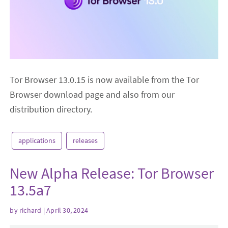
Tor Browser 13.0.15 is now available from the Tor
Browser download page and also from our
distribution directory.
applications
releases
New Alpha Release: Tor Browser
13.5a7
by
richard
| April 30, 2024