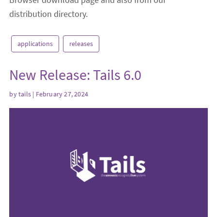
distribution directory.
applications
releases
New Release: Tails 6.0
by
tails
| February 27, 2024