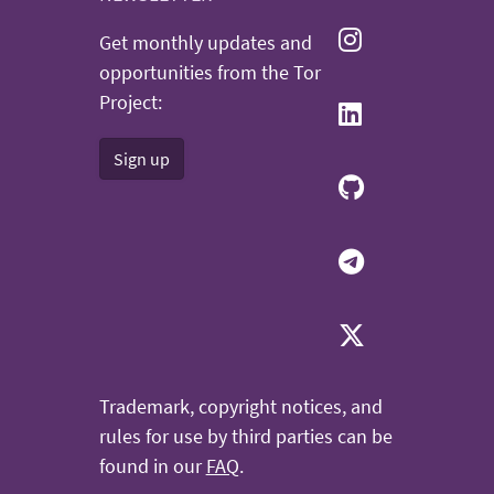
Get monthly updates and
opportunities from the Tor
Project:
Sign up
Trademark, copyright notices, and
rules for use by third parties can be
found in our
FAQ
.