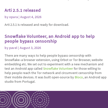
Arti 2.5.1 released
by
opara
| August 4, 2026
Arti 2.5.1 is released and ready for download.
Snowflake Volunteer, an Android app to help
people bypass censorship
by
pavel
| August 3, 2026
There are many ways to help people bypass censorship with
Snowflake–a browser extension, using Orbot or Tor Browser, website
embedding etc. We set out to experiment with a new mechanism and
test an Android app called
Snowflake Volunteer
for those willing to
help people reach the Tor network and circumvent censorship from
their mobile devices. It was built open-source by
Bloco
, an Android app
studio from Portugal.