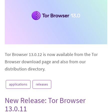
Tor Browser 13.0.12 is now available from the Tor
Browser download page and also from our
distribution directory.
applications
releases
New Release: Tor Browser
13.0.11