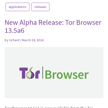
applications
releases
New Alpha Release: Tor Browser
13.5a6
by
richard
| March 28, 2024