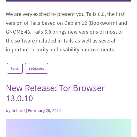
We are very excited to present you Tails 6.0, the first
version of Tails based on Debian 12 (Bookworm) and
GNOME 43. Tails 6.0 brings new versions of most of
the software included in Tails as well as several
important security and usability improvements.
tails
releases
New Release: Tor Browser
13.0.10
by
richard
| February 20, 2024