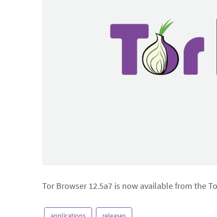
Tor Browser 12.5a7 is now available from the T
applications
releases