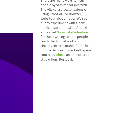
There are many ways to help
people bypass censorship with
Snowflake–a browser extension,
using Orbot or Tor Browser,
website embedding etc. We set
out to experiment with a new
mechanism and test an Android
app called
Snowflake Volunteer
for those willing to help people
reach the Tor network and
circumvent censorship from their
mobile devices. It was built open-
source by
Bloco
, an Android app
studio from Portugal.