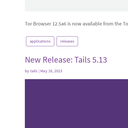
Tor Browser 12.5a6 is now available from the T
applications
releases
New Release: Tails 5.13
by
tails
| May 16, 2023