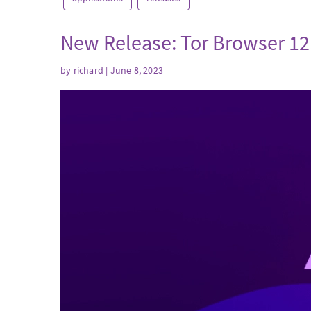
New Release: Tor Browser 12
by
richard
| June 8, 2023