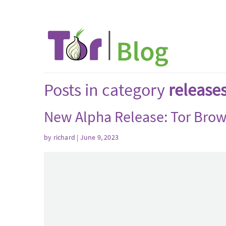
Posts in category
release
New Alpha Release: Tor Brow
by
richard
| June 9, 2023