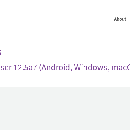
About
s
ser 12.5a7 (Android, Windows, macO