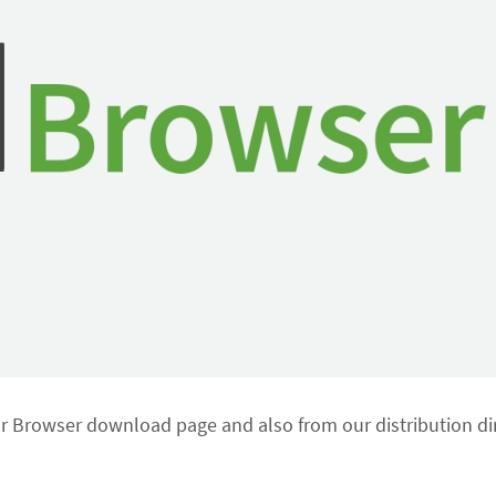
or Browser download page and also from our distribution dir