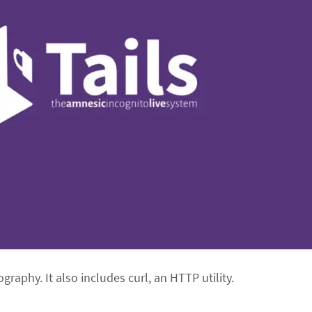
graphy. It also includes curl, an HTTP utility.