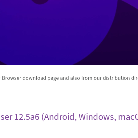
r Browser download page and also from our distribution dir
ser 12.5a6 (Android, Windows, macO