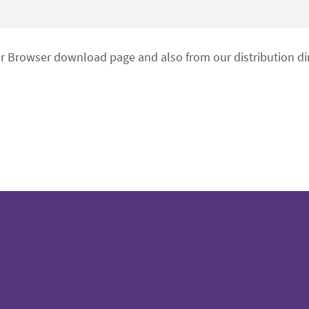
or Browser download page and also from our distribution dir