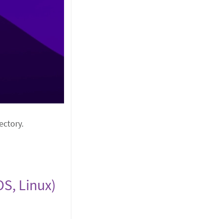
ectory.
S, Linux)