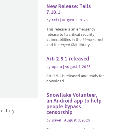
New Release: Tails
7.10.1
by
tails
| August 5, 2026
This release is an emergency
release to fix critical security
vulnerabilities in the
Linux
kernel
and the
expat
XML library.
Arti 2.5.1 released
by
opara
| August 4, 2026
Arti 2.5.1 is released and ready for
download.
Snowflake Volunteer,
an Android app to help
people bypass
ectory.
censorship
by
pavel
| August 3, 2026