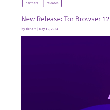
partners
releases
New Release: Tor Browser 12
by
richard
| May 12, 2023