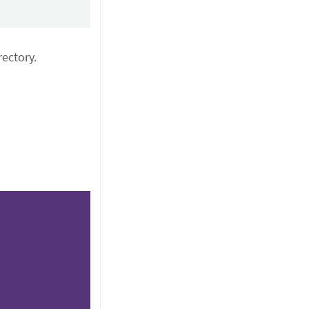
ectory.