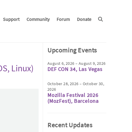
Support
Community
Forum
Donate
Upcoming Events
August 6, 2026 – August 9, 2026
S, Linux)
DEF CON 34, Las Vegas
October 28, 2026 – October 30,
2026
Mozilla Festival 2026
(MozFest), Barcelona
Recent Updates