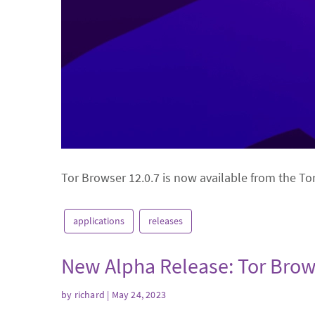
Tor Browser 12.0.7 is now available from the To
applications
releases
New Alpha Release: Tor Brow
by
richard
| May 24, 2023