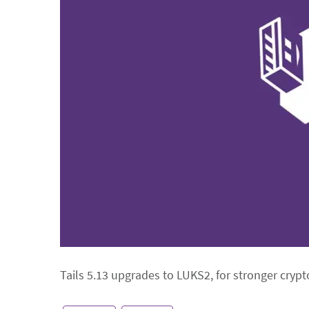
Tails 5.13 upgrades to LUKS2, for stronger crypto