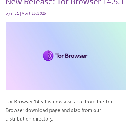
New Release: Tor Browser 14.5.1
by
ma1
| April 29, 2025
Tor Browser 14.5.1 is now available from the Tor
Browser download page and also from our
distribution directory.