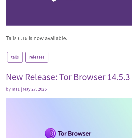
Tails 6.16 is now available.
tails
releases
New Release: Tor Browser 14.5.3
by
ma1
| May 27, 2025