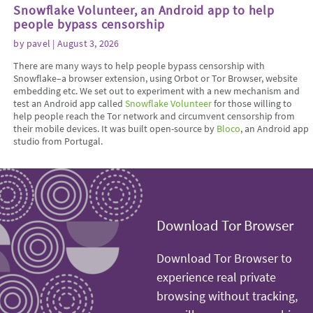
Snowflake Volunteer, an Android app to help
people bypass censorship
by
pavel
| August 3, 2026
There are many ways to help people bypass censorship with
Snowflake–a browser extension, using Orbot or Tor Browser, website
embedding etc. We set out to experiment with a new mechanism and
test an Android app called
Snowflake Volunteer
for those willing to
help people reach the Tor network and circumvent censorship from
their mobile devices. It was built open-source by
Bloco
, an Android app
studio from Portugal.
Download Tor Browser
Download Tor Browser to
experience real private
browsing without tracking,