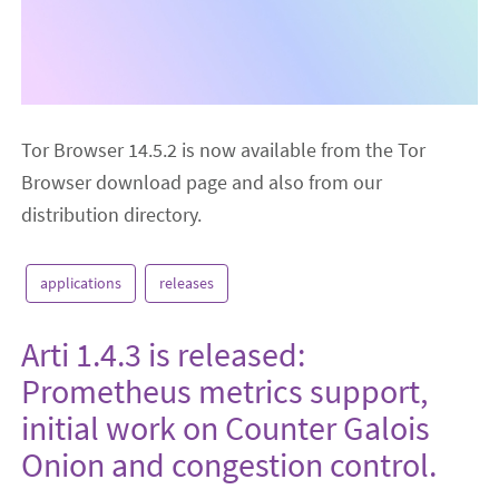
Tor Browser 14.5.2 is now available from the Tor
Browser download page and also from our
distribution directory.
applications
releases
Arti 1.4.3 is released:
Prometheus metrics support,
initial work on Counter Galois
Onion and congestion control.