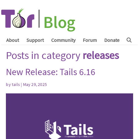
About
Support
Community
Forum
Donate
Posts in category
releases
New Release: Tails 6.16
by
tails
| May 29, 2025