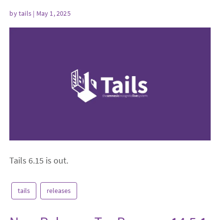
by
tails
| May 1, 2025
Tails 6.15 is out.
tails
releases