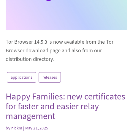
Tor Browser 14.5.3 is now available from the Tor
Browser download page and also from our
distribution directory.
applications
releases
Happy Families: new certificates
for faster and easier relay
management
by
nickm
| May 21, 2025