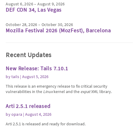
August 6, 2026 – August 9, 2026
DEF CON 34, Las Vegas
October 28, 2026 – October 30, 2026
Mozilla Festival 2026 (MozFest), Barcelona
Recent Updates
New Release: Tails 7.10.1
by
tails
| August 5, 2026
This release is an emergency release to fix critical security
vulnerabilities in the
Linux
kernel and the
expat
XML library.
Arti 2.5.1 released
by
opara
| August 4, 2026
Arti 2.5.1 is released and ready for download.