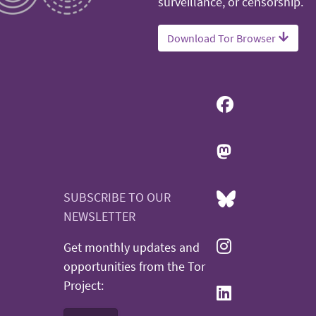
surveillance, or censorship.
Download Tor Browser
SUBSCRIBE TO OUR
NEWSLETTER
Get monthly updates and
opportunities from the Tor
Project: