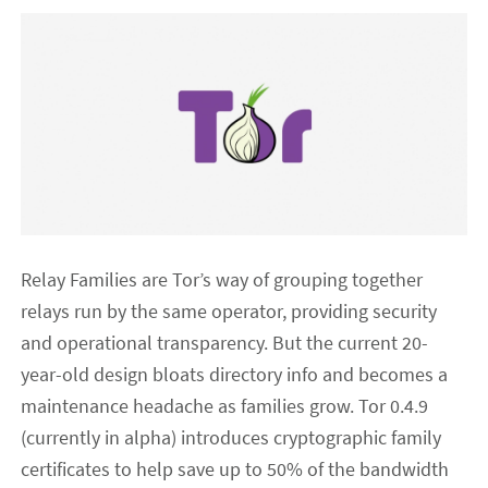
Relay Families are Tor’s way of grouping together
relays run by the same operator, providing security
and operational transparency. But the current 20-
year-old design bloats directory info and becomes a
maintenance headache as families grow. Tor 0.4.9
(currently in alpha) introduces cryptographic family
certificates to help save up to 50% of the bandwidth