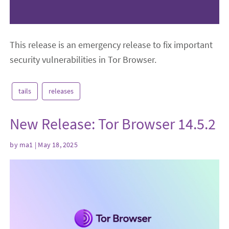
This release is an emergency release to fix important
security vulnerabilities in Tor Browser.
tails
releases
New Release: Tor Browser 14.5.2
by
ma1
| May 18, 2025