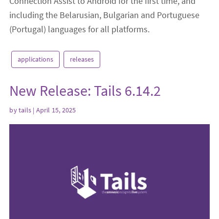
Connection Assist to Android for the first time, and
including the Belarusian, Bulgarian and Portuguese
(Portugal) languages for all platforms.
applications
releases
New Release: Tails 6.14.2
by
tails
| April 15, 2025