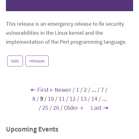
This release is an emergency release to fix security
vulnerabilities in the Linux kernel and the
implementation of the Perl programming language.
tails
releases
⇤ First
← Newer
/
1
/
2
/
...
/
7
/
8
/
9
/
10
/
11
/
12
/
13
/
14
/
...
/
25
/
26
/
Older →
Last ⇥
Upcoming Events