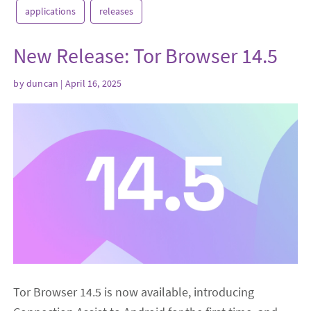
applications
releases
New Release: Tor Browser 14.5
by
duncan
| April 16, 2025
Tor Browser 14.5 is now available, introducing