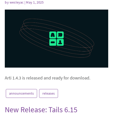
by
wesleyac
| May 1, 2025
Arti 1.4.3 is released and ready for download.
announcements
releases
New Release: Tails 6.15