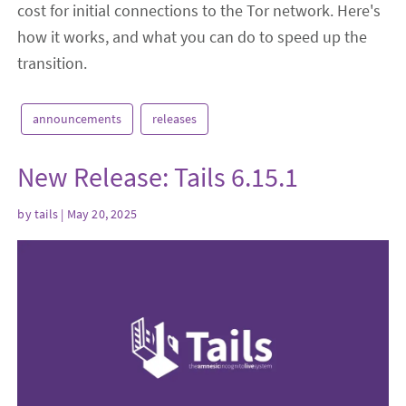
cost for initial connections to the Tor network. Here's
how it works, and what you can do to speed up the
transition.
announcements
releases
New Release: Tails 6.15.1
by
tails
| May 20, 2025