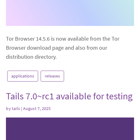
Tor Browser 14.5.6 is now available from the Tor
Browser download page and also from our
distribution directory.
applications
releases
Tails 7.0~rc1 available for testing
by
tails
| August 7, 2025