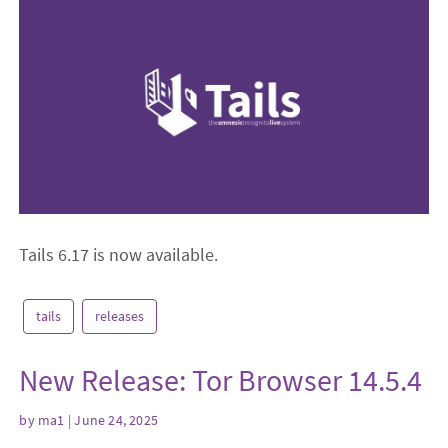
Tails 6.17 is now available.
tails
releases
New Release: Tor Browser 14.5.4
by
ma1
| June 24, 2025