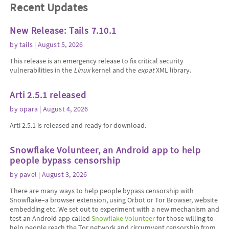
Recent Updates
New Release: Tails 7.10.1
by
tails
| August 5, 2026
This release is an emergency release to fix critical security
vulnerabilities in the
Linux
kernel and the
expat
XML library.
Arti 2.5.1 released
by
opara
| August 4, 2026
Arti 2.5.1 is released and ready for download.
Snowflake Volunteer, an Android app to help
people bypass censorship
by
pavel
| August 3, 2026
There are many ways to help people bypass censorship with
Snowflake–a browser extension, using Orbot or Tor Browser, website
embedding etc. We set out to experiment with a new mechanism and
test an Android app called
Snowflake Volunteer
for those willing to
help people reach the Tor network and circumvent censorship from