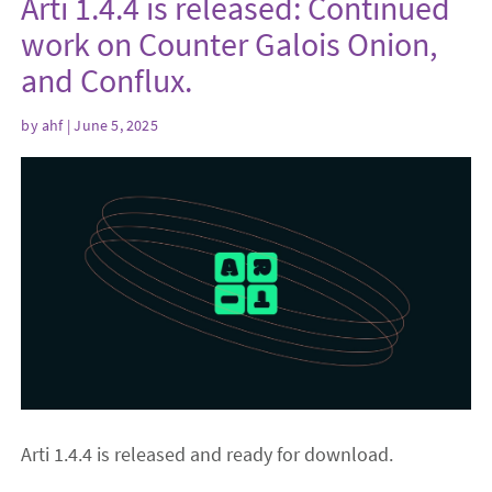
Arti 1.4.4 is released: Continued
work on Counter Galois Onion,
and Conflux.
by
ahf
| June 5, 2025
Arti 1.4.4 is released and ready for download.