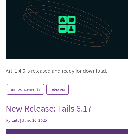
Arti 1.4.5 is released and ready for download.
announcements
releases
New Release: Tails 6.17
by
tails
| June 26, 2025