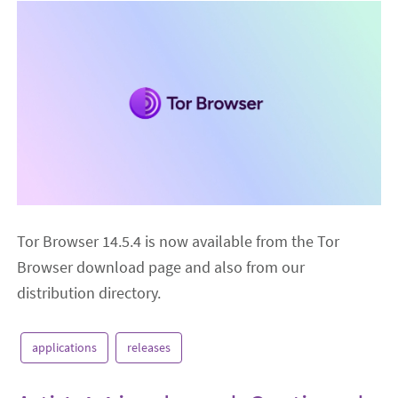
Tor Browser 14.5.4 is now available from the Tor
Browser download page and also from our
distribution directory.
applications
releases