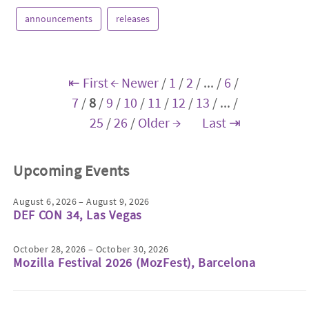
announcements
releases
⇤ First
← Newer
/
1
/
2
/
...
/
6
/
7
/
8
/
9
/
10
/
11
/
12
/
13
/
...
/
25
/
26
/
Older →
Last ⇥
Upcoming Events
August 6, 2026 – August 9, 2026
DEF CON 34, Las Vegas
October 28, 2026 – October 30, 2026
Mozilla Festival 2026 (MozFest), Barcelona