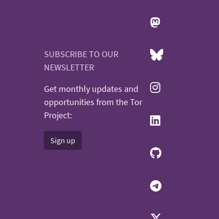
SUBSCRIBE TO OUR
NEWSLETTER
Get monthly updates and
opportunities from the Tor
Project:
Sign up