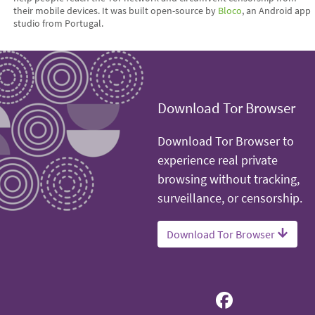
their mobile devices. It was built open-source by
Bloco
, an Android app
studio from Portugal.
Download Tor Browser
Download Tor Browser to
experience real private
browsing without tracking,
surveillance, or censorship.
Download Tor Browser