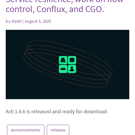
control, Conflux, and CGO.
by
Diziet
| August 5, 2025
Arti 1.4.6 is released and ready for download.
announcements
releases