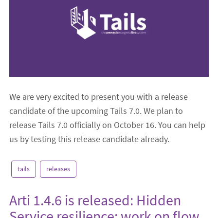
We are very excited to present you with a release
candidate of the upcoming Tails 7.0. We plan to
release Tails 7.0 officially on October 16. You can help
us by testing this release candidate already.
tails
releases
Arti 1.4.6 is released: Hidden
Service resilience; work on flow