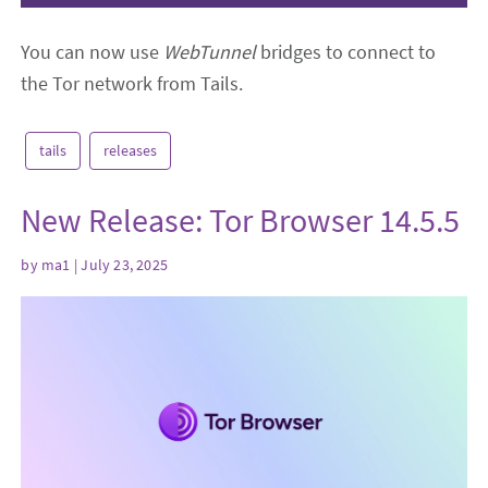
You can now use
WebTunnel
bridges to connect to
the Tor network from Tails.
tails
releases
New Release: Tor Browser 14.5.5
by
ma1
| July 23, 2025