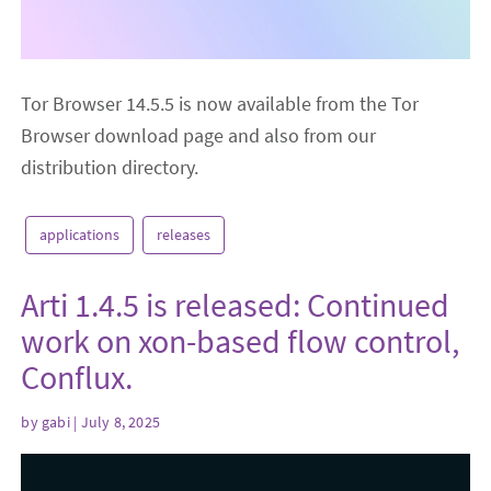
Tor Browser 14.5.5 is now available from the Tor
Browser download page and also from our
distribution directory.
applications
releases
Arti 1.4.5 is released: Continued
work on xon-based flow control,
Conflux.
by
gabi
| July 8, 2025