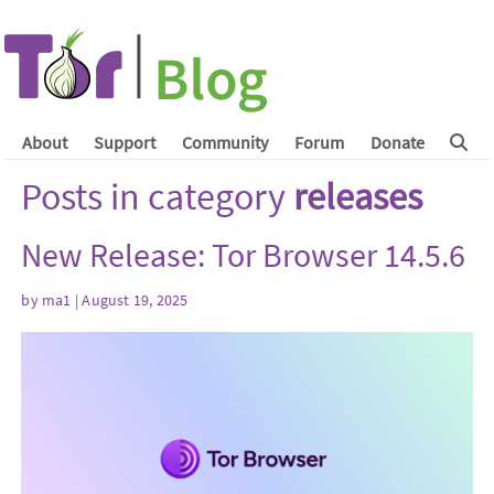
About
Support
Community
Forum
Donate
Posts in category
releases
New Release: Tor Browser 14.5.6
by
ma1
| August 19, 2025