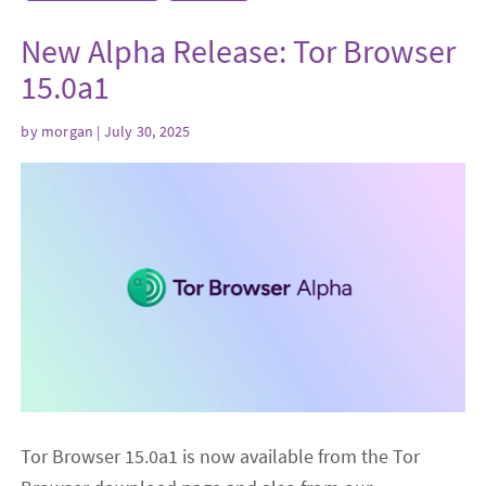
New Alpha Release: Tor Browser
15.0a1
by
morgan
| July 30, 2025
Tor Browser 15.0a1 is now available from the Tor