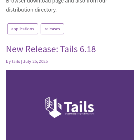
Browser download page and also from our
distribution directory.
applications
releases
New Release: Tails 6.18
by
tails
| July 25, 2025