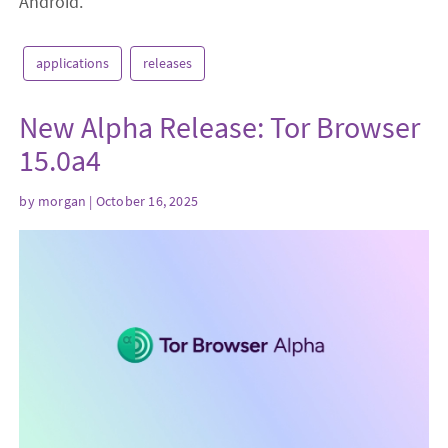
Android.
applications
releases
New Alpha Release: Tor Browser
15.0a4
by
morgan
| October 16, 2025