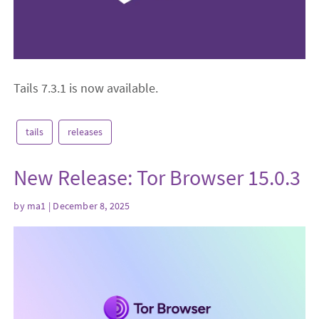
Tails 7.3.1 is now available.
tails
releases
New Release: Tor Browser 15.0.3
by
ma1
| December 8, 2025