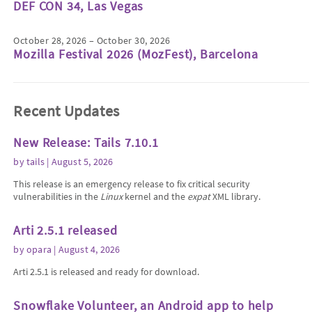
DEF CON 34, Las Vegas
October 28, 2026 – October 30, 2026
Mozilla Festival 2026 (MozFest), Barcelona
Recent Updates
New Release: Tails 7.10.1
by
tails
| August 5, 2026
This release is an emergency release to fix critical security
vulnerabilities in the
Linux
kernel and the
expat
XML library.
Arti 2.5.1 released
by
opara
| August 4, 2026
Arti 2.5.1 is released and ready for download.
Snowflake Volunteer, an Android app to help