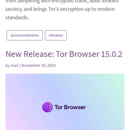
from tampering with encrypted traffic, adds forward
secrecy, and brings Tor's encryption up to modern
standards.
announcements
releases
New Release: Tor Browser 15.0.2
by
ma1
| November 19, 2025