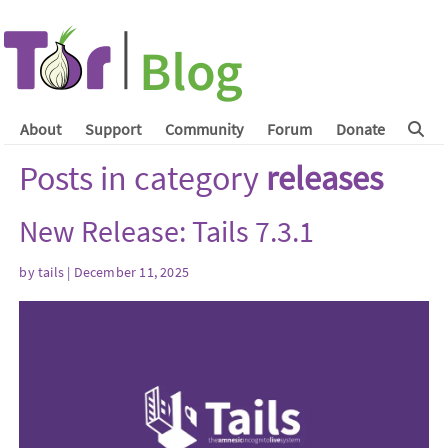
About
Support
Community
Forum
Donate
Posts in category
releases
New Release: Tails 7.3.1
by
tails
| December 11, 2025