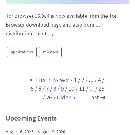
Tor Browser 15.0a4 is now available from the Tor
Browser download page and also from our
distribution directory.
applications
releases
⇤ First
← Newer
/
1
/
2
/
...
/
4
/
5
/
6
/
7
/
8
/
9
/
10
/
11
/
...
/
25
/
26
/
Older →
Last ⇥
Upcoming Events
August 6, 2026 – August 9, 2026