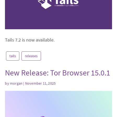
Tails 7.2 is now available.
tails
releases
New Release: Tor Browser 15.0.1
by
morgan
| November 11, 2025