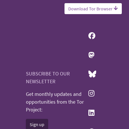
Download Tor Browser
SUBSCRIBE TO OUR
NEWSLETTER
Get monthly updates and
opportunities from the Tor
Project:
Sign up