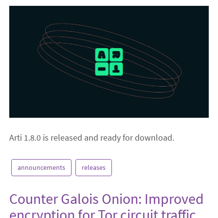
Arti 1.8.0 is released and ready for download.
announcements
releases
Counter Galois Onion: Improved
encryption for Tor circuit traffic