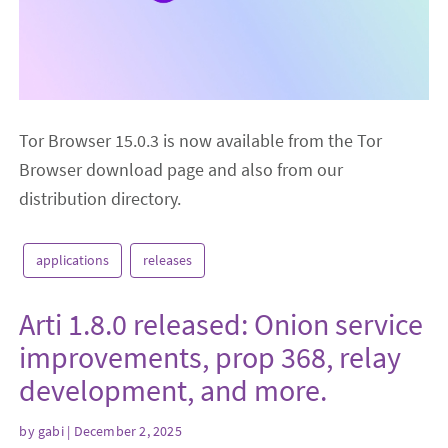
Tor Browser 15.0.3 is now available from the Tor
Browser download page and also from our
distribution directory.
applications
releases
Arti 1.8.0 released: Onion service
improvements, prop 368, relay
development, and more.
by
gabi
| December 2, 2025