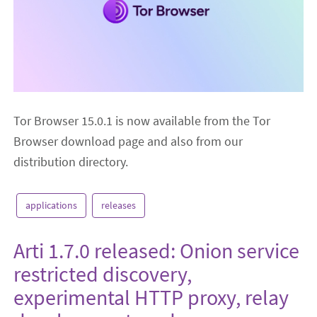
Tor Browser 15.0.1 is now available from the Tor
Browser download page and also from our
distribution directory.
applications
releases
Arti 1.7.0 released: Onion service
restricted discovery,
experimental HTTP proxy, relay