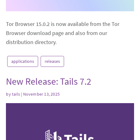
Tor Browser 15.0.2 is now available from the Tor
Browser download page and also from our
distribution directory.
applications
releases
New Release: Tails 7.2
by
tails
| November 13, 2025