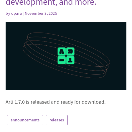
development, and more.
by
opara
| November 3, 2025
Arti 1.7.0 is released and ready for download.
announcements
releases