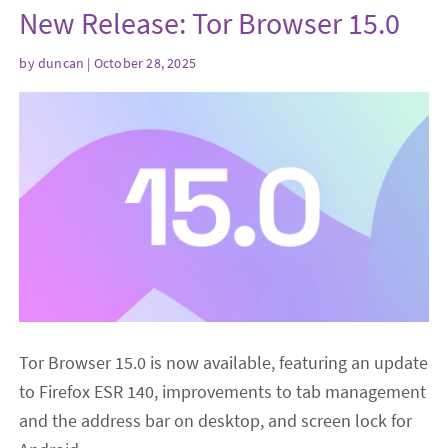
New Release: Tor Browser 15.0
by
duncan
| October 28, 2025
Tor Browser 15.0 is now available, featuring an update
to Firefox ESR 140, improvements to tab management
and the address bar on desktop, and screen lock for