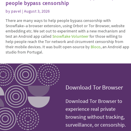
people bypass censorship
by
pavel
| August 3, 2026
There are many ways to help people bypass censorship with
Snowflake–a browser extension, using Orbot or Tor Browser, website
embedding etc. We set out to experiment with a new mechanism and
test an Android app called
Snowflake Volunteer
for those willing to
help people reach the Tor network and circumvent censorship from
their mobile devices. It was built open-source by
Bloco
, an Android app
studio from Portugal.
Download Tor Browser
Download Tor Browser to
experience real private
browsing without tracking,
surveillance, or censorship.