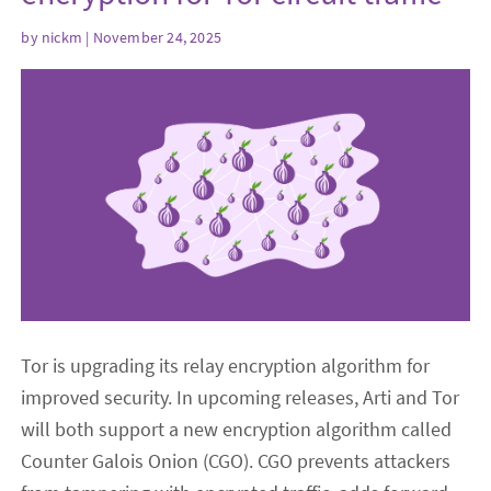
by
nickm
| November 24, 2025
Tor is upgrading its relay encryption algorithm for
improved security. In upcoming releases, Arti and Tor
will both support a new encryption algorithm called
Counter Galois Onion (CGO). CGO prevents attackers