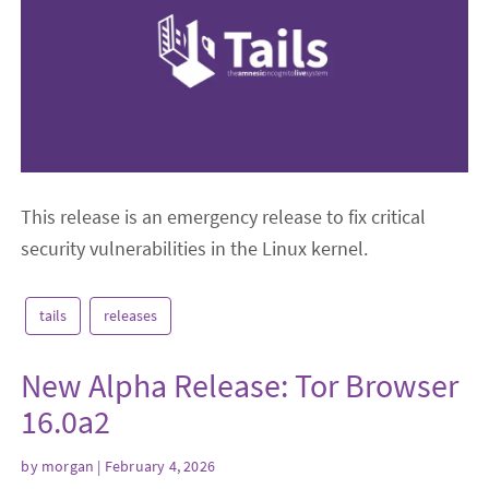
This release is an emergency release to fix critical
security vulnerabilities in the Linux kernel.
tails
releases
New Alpha Release: Tor Browser
16.0a2
by
morgan
| February 4, 2026