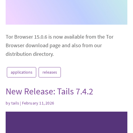
Tor Browser 15.0.6 is now available from the Tor
Browser download page and also from our
distribution directory.
applications
releases
New Release: Tails 7.4.2
by
tails
| February 11, 2026