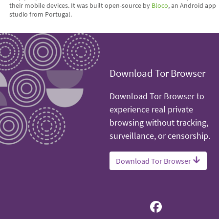
their mobile devices. It was built open-source by
Bloco
, an Android app
studio from Portugal.
Download Tor Browser
Download Tor Browser to
experience real private
browsing without tracking,
surveillance, or censorship.
Download Tor Browser