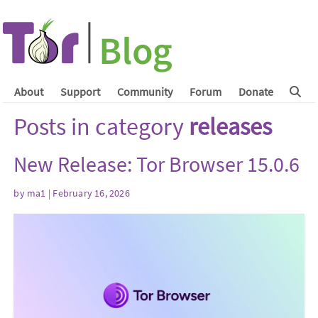
About
Support
Community
Forum
Donate
Posts in category
releases
New Release: Tor Browser 15.0.6
by
ma1
| February 16, 2026