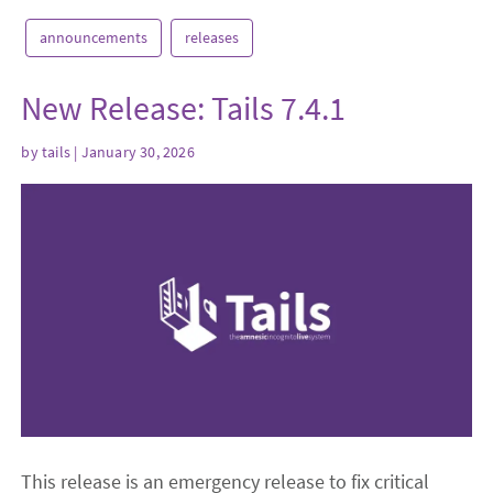
announcements
releases
New Release: Tails 7.4.1
by
tails
| January 30, 2026
This release is an emergency release to fix critical