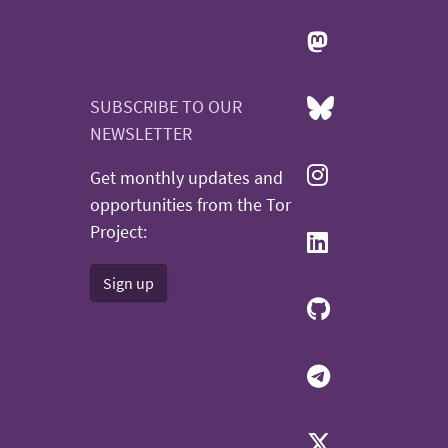
SUBSCRIBE TO OUR
NEWSLETTER
Get monthly updates and
opportunities from the Tor
Project:
Sign up