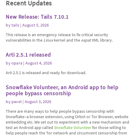
Recent Updates
New Release: Tails 7.10.1
by
tails
| August 5, 2026
This release is an emergency release to fix critical security
vulnerabilities in the
Linux
kernel and the
expat
XML library.
Arti 2.5.1 released
by
opara
| August 4, 2026
Arti 2.5.1 is released and ready for download.
Snowflake Volunteer, an Android app to help
people bypass censorship
by
pavel
| August 3, 2026
There are many ways to help people bypass censorship with
Snowflake–a browser extension, using Orbot or Tor Browser, website
embedding etc. We set out to experiment with a new mechanism and
test an Android app called
Snowflake Volunteer
for those willing to
help people reach the Tor network and circumvent censorship from