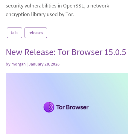
security vulnerabilities in OpenSSL, a network
encryption library used by Tor.
tails
releases
New Release: Tor Browser 15.0.5
by
morgan
| January 29, 2026