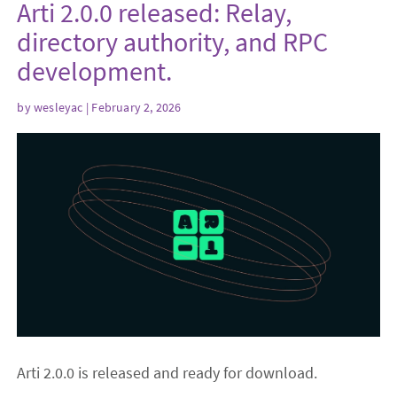
Arti 2.0.0 released: Relay,
directory authority, and RPC
development.
by
wesleyac
| February 2, 2026
Arti 2.0.0 is released and ready for download.