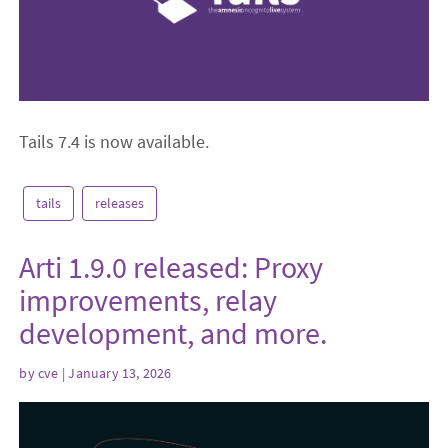
Tails 7.4 is now available.
tails
releases
Arti 1.9.0 released: Proxy
improvements, relay
development, and more.
by
cve
| January 13, 2026