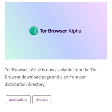
Tor Browser 16.0a2 is now available from the Tor
Browser download page and also from our
distribution directory.
applications
releases