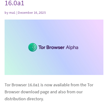
16.0a1
by
ma1
| December 16, 2025
Tor Browser 16.0a1 is now available from the Tor
Browser download page and also from our
distribution directory.