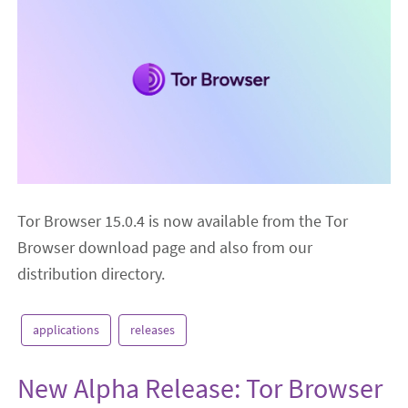
Tor Browser 15.0.4 is now available from the Tor
Browser download page and also from our
distribution directory.
applications
releases
New Alpha Release: Tor Browser