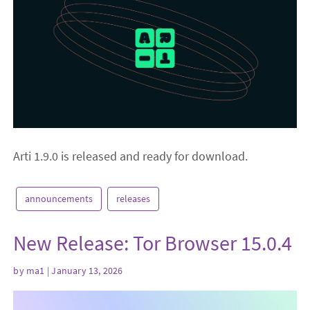
Arti 1.9.0 is released and ready for download.
announcements
releases
New Release: Tor Browser 15.0.4
by
ma1
| January 13, 2026