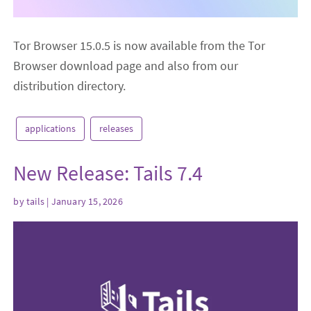
Tor Browser 15.0.5 is now available from the Tor
Browser download page and also from our
distribution directory.
applications
releases
New Release: Tails 7.4
by
tails
| January 15, 2026