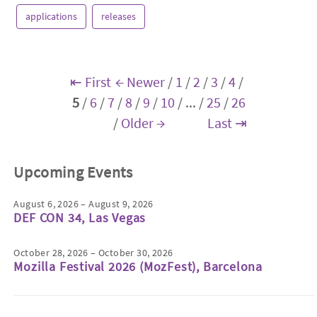
applications
releases
⇤ First
← Newer
/
1
/
2
/
3
/
4
/
5
/
6
/
7
/
8
/
9
/
10
/
...
/
25
/
26
/
Older →
Last ⇥
Upcoming Events
August 6, 2026 – August 9, 2026
DEF CON 34, Las Vegas
October 28, 2026 – October 30, 2026
Mozilla Festival 2026 (MozFest), Barcelona